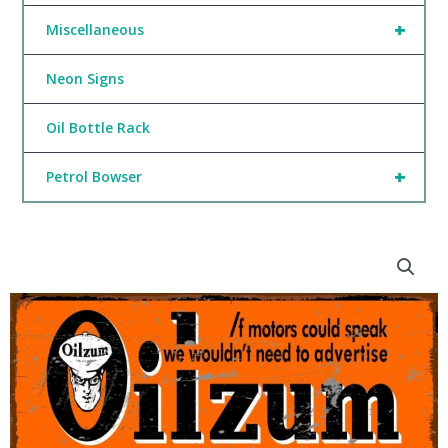
+
Miscellaneous
Neon Signs
Oil Bottle Rack
+
Petrol Bowser