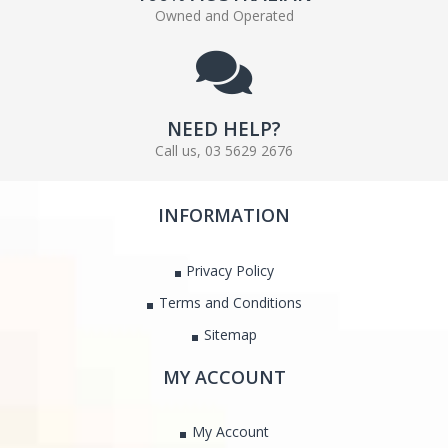
Owned and Operated
NEED HELP?
Call us, 03 5629 2676
INFORMATION
Privacy Policy
Terms and Conditions
Sitemap
MY ACCOUNT
My Account