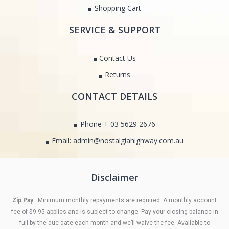
Shopping Cart
SERVICE & SUPPORT
Contact Us
Returns
CONTACT DETAILS
Phone + 03 5629 2676
Email: admin@nostalgiahighway.com.au
Disclaimer
Zip Pay
: Minimum monthly repayments are required. A monthly account
fee of $9.95 applies and is subject to change. Pay your closing balance in
full by the due date each month and we’ll waive the fee. Available to