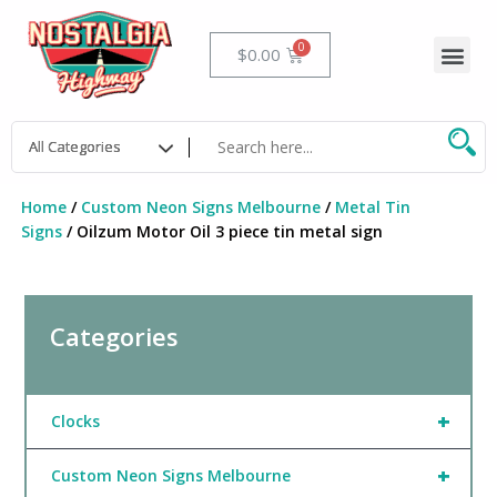
Skip
to
Me
Cart
$
0.00
content
Home
/
Custom Neon Signs Melbourne
/
Metal Tin
Signs
/ Oilzum Motor Oil 3 piece tin metal sign
Categories
+
Clocks
+
Custom Neon Signs Melbourne