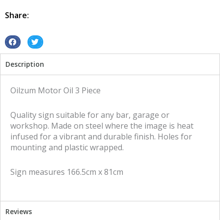
3
piece
Share:
tin
metal
sign
S
S
quantity
h
h
Description
a
a
r
r
e
e
Oilzum Motor Oil 3 Piece
o
o
n
n
Quality sign suitable for any bar, garage or
f
t
workshop. Made on steel where the image is heat
a
w
infused for a vibrant and durable finish. Holes for
c
i
mounting and plastic wrapped.
e
t
b
t
Sign measures 166.5cm x 81cm
o
e
o
r
k
Reviews