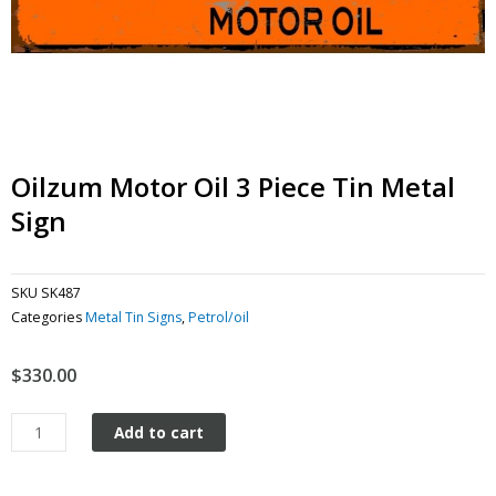
Oilzum Motor Oil 3 Piece Tin Metal
Sign
SKU
SK487
Categories
Metal Tin Signs
,
Petrol/oil
$
330.00
Oilzum
Add to cart
Motor
Oil