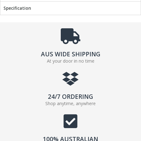
Specification
AUS WIDE SHIPPING
At your door in no time
24/7 ORDERING
Shop anytime, anywhere
100% AUSTRALIAN