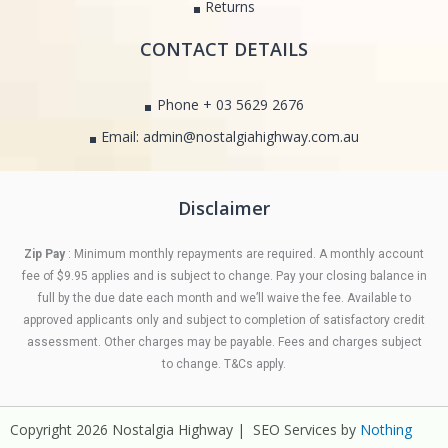
Returns
CONTACT DETAILS
Phone + 03 5629 2676
Email: admin@nostalgiahighway.com.au
Disclaimer
Zip Pay
: Minimum monthly repayments are required. A monthly account
fee of $9.95 applies and is subject to change. Pay your closing balance in
full by the due date each month and we’ll waive the fee. Available to
approved applicants only and subject to completion of satisfactory credit
assessment. Other charges may be payable. Fees and charges subject
to change. T&Cs apply.
Copyright 2026 Nostalgia Highway | SEO Services by
Nothing