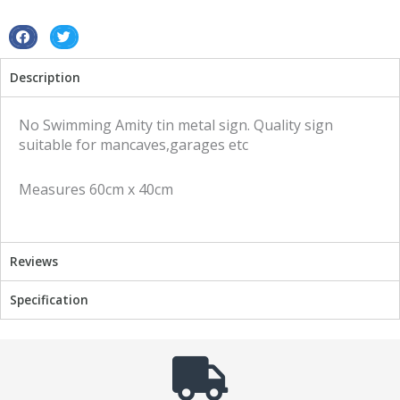
sign
quantity
S
S
h
h
Description
a
a
r
r
e
e
No Swimming Amity tin metal sign. Quality sign
o
o
suitable for mancaves,garages etc
n
n
f
t
Measures 60cm x 40cm
a
w
c
i
e
t
b
t
Reviews
o
e
o
r
Specification
k