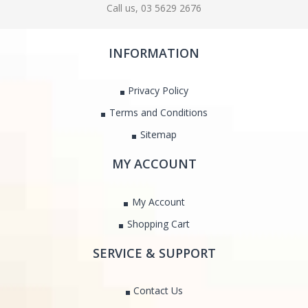
Call us, 03 5629 2676
INFORMATION
Privacy Policy
Terms and Conditions
Sitemap
MY ACCOUNT
My Account
Shopping Cart
SERVICE & SUPPORT
Contact Us