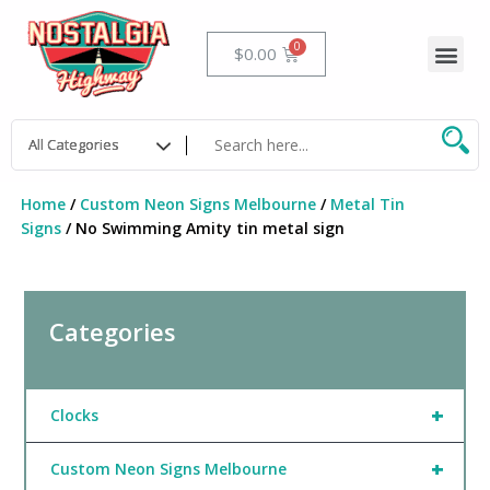
Skip
to
Me
Cart
$
0.00
content
Home
/
Custom Neon Signs Melbourne
/
Metal Tin
Signs
/ No Swimming Amity tin metal sign
Categories
+
Clocks
+
Custom Neon Signs Melbourne