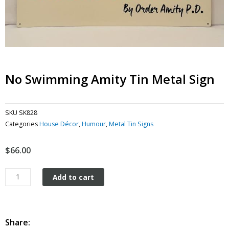
No Swimming Amity Tin Metal Sign
SKU
SK828
Categories
House Décor
,
Humour
,
Metal Tin Signs
$
66.00
No
Add to cart
Swimming
Amity
tin
metal
Share: