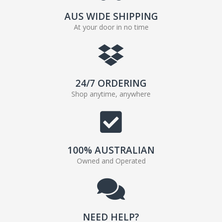
AUS WIDE SHIPPING
At your door in no time
24/7 ORDERING
Shop anytime, anywhere
100% AUSTRALIAN
Owned and Operated
NEED HELP?