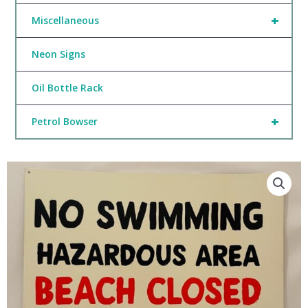
+
Miscellaneous
Neon Signs
Oil Bottle Rack
+
Petrol Bowser