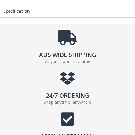
o
r
k
Specification
AUS WIDE SHIPPING
At your door in no time
24/7 ORDERING
Shop anytime, anywhere