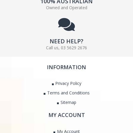
100% AUSTRALIAN
Owned and Operated
NEED HELP?
Call us, 03 5629 2676
INFORMATION
Privacy Policy
Terms and Conditions
Sitemap
MY ACCOUNT
My Account