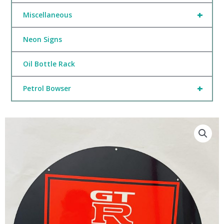
+
Miscellaneous
Neon Signs
Oil Bottle Rack
+
Petrol Bowser