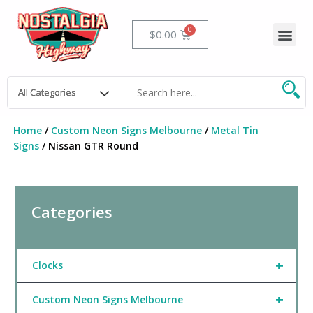
Skip
to
Me
Cart
$
0.00
content
Home
/
Custom Neon Signs Melbourne
/
Metal Tin
Signs
/ Nissan GTR Round
Categories
+
Clocks
+
Custom Neon Signs Melbourne