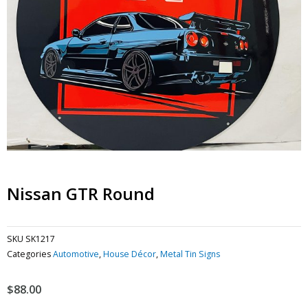
Nissan GTR Round
SKU
SK1217
Categories
Automotive
,
House Décor
,
Metal Tin Signs
$
88.00