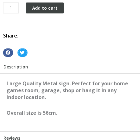
Nissan
Add to cart
GTR
Round
quantity
Share:
S
S
h
h
Description
a
a
r
r
e
e
Large Quality Metal sign. Perfect for your home
o
o
games room, garage, shop or hang it in any
n
n
indoor location.
f
t
a
w
Overall size is 56cm.
c
i
e
t
b
t
o
e
Reviews