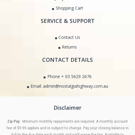
Shopping Cart
SERVICE & SUPPORT
Contact Us
Returns
CONTACT DETAILS
Phone + 03 5629 2676
Email: admin@nostalgiahighway.com.au
Disclaimer
Zip Pay
: Minimum monthly repayments are required. A monthly account
fee of $9.95 applies and is subject to change. Pay your closing balance in
full by the due date each month and we’ll waive the fee. Available to