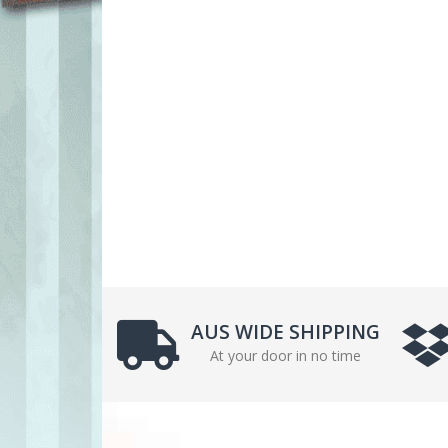
AUS WIDE SHIPPING
At your door in no time