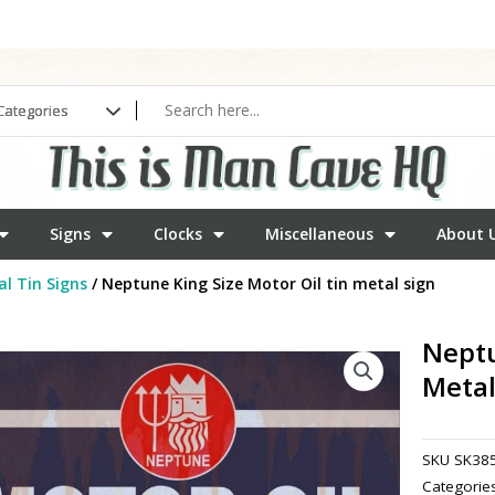
Signs
Clocks
Miscellaneous
About 
l Tin Signs
/ Neptune King Size Motor Oil tin metal sign
Neptu
Metal
SKU
SK38
Categorie