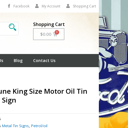
Facebook
My Account
Shopping Cart
Shopping Cart
Cart
$
0.00
Us
Blog
Contact Us
ne King Size Motor Oil Tin
 Sign
5
s
Metal Tin Signs
,
Petrol/oil