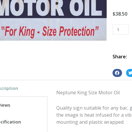
$
38.50
Neptune
King
Size
Motor
Oil
Share:
tin
metal
S
S
sign
h
h
quantity
cription
a
a
Neptune King Size Motor Oil
r
r
e
e
views
Quality sign suitable for any bar
o
o
the image is heat infused for a vib
n
n
cification
mounting and plastic wrapped.
f
t
a
w