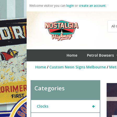
Skip
Welcome visitor you can
login
or
create an account
.
to
content
Home
Petrol Bowsers
Home
/
Custom Neon Signs Melbourne
/
Meta
Categories
+
Clocks