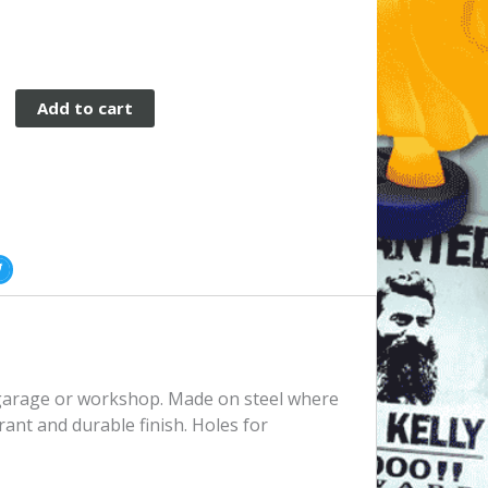
Add to cart
, garage or workshop. Made on steel where
rant and durable finish. Holes for