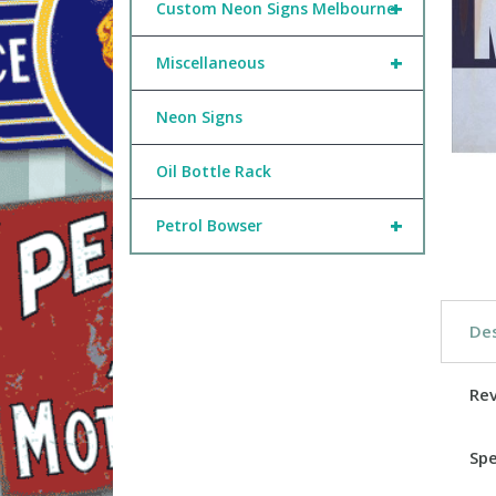
+
Custom Neon Signs Melbourne
+
Miscellaneous
Neon Signs
Oil Bottle Rack
+
Petrol Bowser
Des
Re
Spe