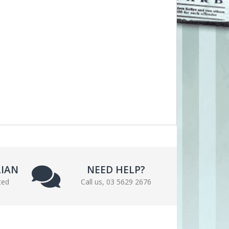
LIAN
NEED HELP?
ted
Call us, 03 5629 2676