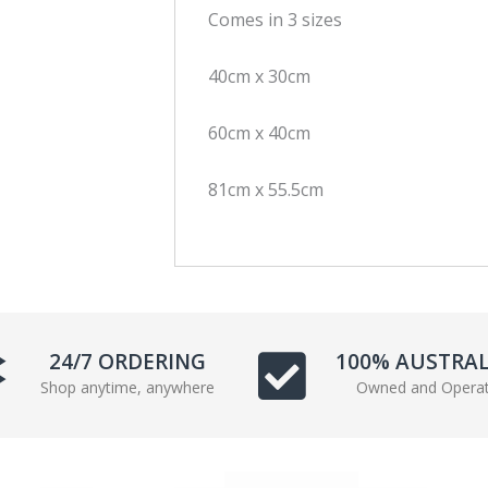
Comes in 3 sizes
c
i
e
t
40cm x 30cm
b
t
o
e
o
r
60cm x 40cm
k
81cm x 55.5cm
24/7 ORDERING
100% AUSTRA
Shop anytime, anywhere
Owned and Opera