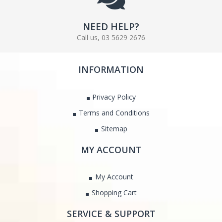
NEED HELP?
Call us, 03 5629 2676
INFORMATION
Privacy Policy
Terms and Conditions
Sitemap
MY ACCOUNT
My Account
Shopping Cart
SERVICE & SUPPORT