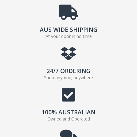
AUS WIDE SHIPPING
At your door in no time
24/7 ORDERING
Shop anytime, anywhere
100% AUSTRALIAN
Owned and Operated