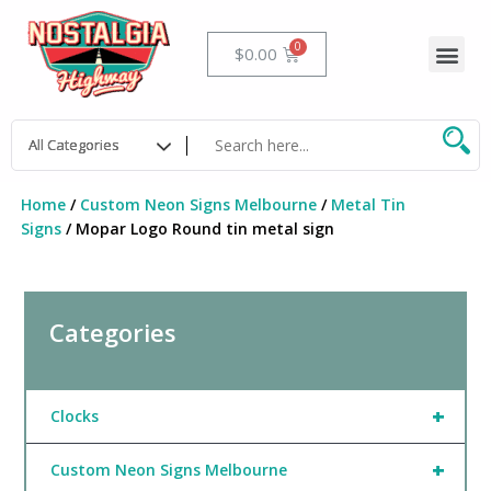
Skip
to
Me
Cart
$
0.00
content
Home
/
Custom Neon Signs Melbourne
/
Metal Tin
Signs
/ Mopar Logo Round tin metal sign
Categories
+
Clocks
+
Custom Neon Signs Melbourne