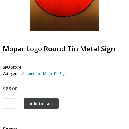
Mopar Logo Round Tin Metal Sign
SKU
SK574
Categories
Automotive
,
Metal Tin Signs
$
88.00
Mopar
Add to cart
Logo
Round
tin
metal