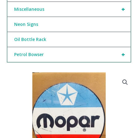
+
Miscellaneous
Neon Signs
Oil Bottle Rack
+
Petrol Bowser