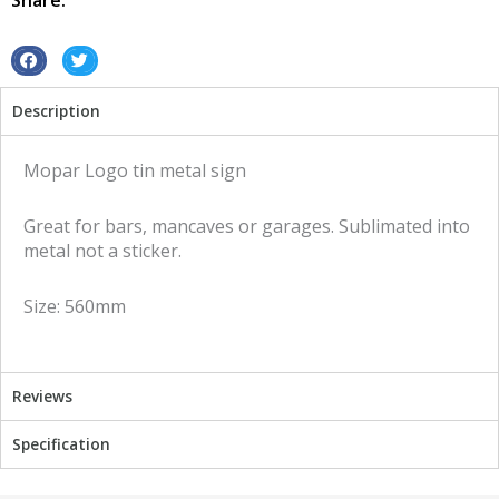
Share:
sign
quantity
S
S
h
h
Description
a
a
r
r
e
e
Mopar Logo tin metal sign
o
o
n
n
Great for bars, mancaves or garages. Sublimated into
f
t
metal not a sticker.
a
w
c
i
Size: 560mm
e
t
b
t
o
e
o
r
Reviews
k
Specification