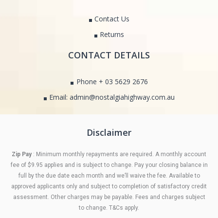
Contact Us
Returns
CONTACT DETAILS
Phone + 03 5629 2676
Email: admin@nostalgiahighway.com.au
Disclaimer
Zip Pay
: Minimum monthly repayments are required. A monthly account
fee of $9.95 applies and is subject to change. Pay your closing balance in
full by the due date each month and we’ll waive the fee. Available to
approved applicants only and subject to completion of satisfactory credit
assessment. Other charges may be payable. Fees and charges subject
to change. T&Cs apply.