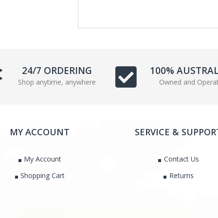
e
t
b
t
o
e
o
r
k
24/7 ORDERING
100% AUSTRA
Shop anytime, anywhere
Owned and Opera
MY ACCOUNT
SERVICE & SUPPOR
My Account
Contact Us
Shopping Cart
Returns