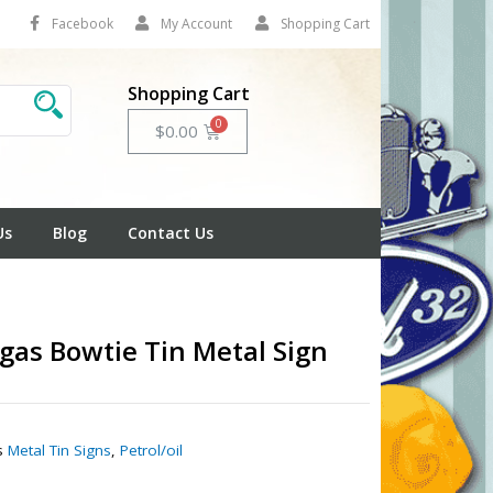
Facebook
My Account
Shopping Cart
Shopping Cart
Cart
$
0.00
Us
Blog
Contact Us
gas Bowtie Tin Metal Sign
1
s
Metal Tin Signs
,
Petrol/oil