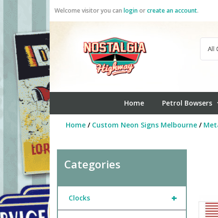
Skip
Welcome visitor you can
login
or
create an account
.
to
content
Home
Petrol Bowsers
Home
/
Custom Neon Signs Melbourne
/
Meta
Categories
+
Clocks