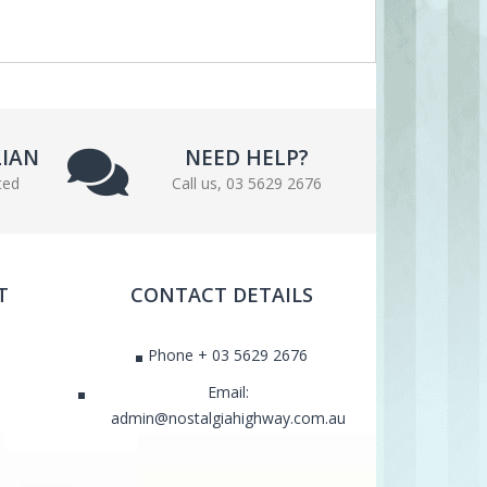
LIAN
NEED HELP?
ted
Call us, 03 5629 2676
T
CONTACT DETAILS
Phone + 03 5629 2676
Email:
admin@nostalgiahighway.com.au