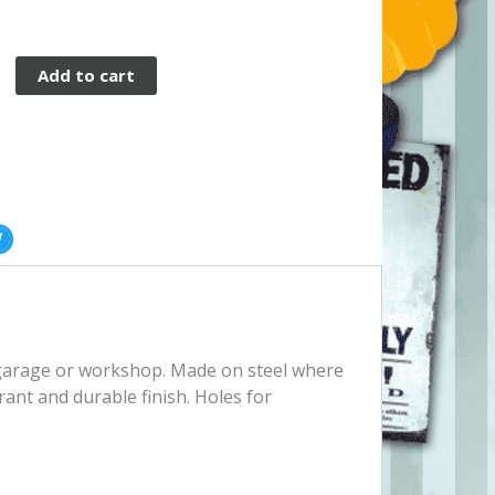
Add to cart
, garage or workshop. Made on steel where
rant and durable finish. Holes for