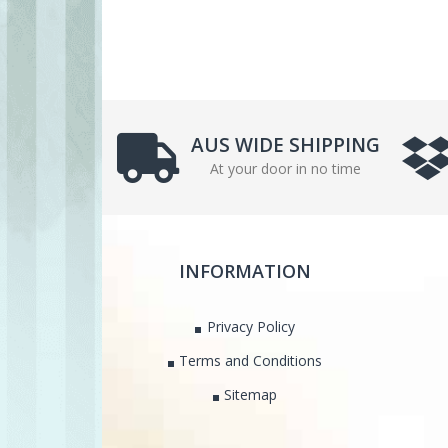
AUS WIDE SHIPPING
At your door in no time
INFORMATION
Privacy Policy
Terms and Conditions
Sitemap