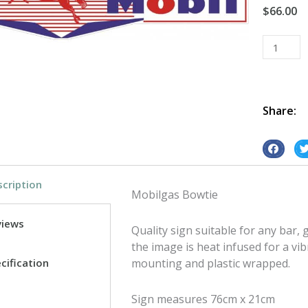
$
66.00
Mobilgas
Bowtie
tin
metal
sign
Share:
quantity
S
S
h
h
cription
a
a
Mobilgas Bowtie
r
r
e
e
views
Quality sign suitable for any bar
o
o
the image is heat infused for a vib
n
n
cification
mounting and plastic wrapped.
f
t
a
w
Sign measures 76cm x 21cm
c
i