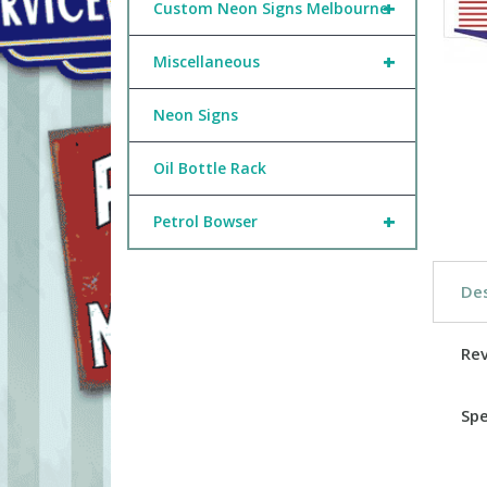
+
Custom Neon Signs Melbourne
+
Miscellaneous
Neon Signs
Oil Bottle Rack
+
Petrol Bowser
Des
Re
Spe