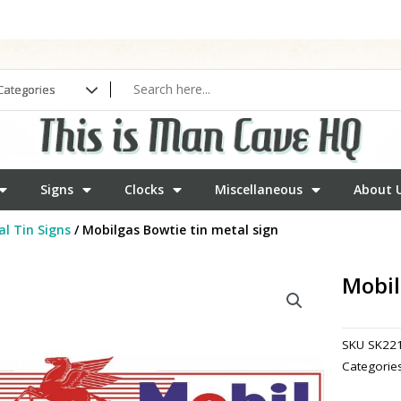
Signs
Clocks
Miscellaneous
About 
l Tin Signs
/ Mobilgas Bowtie tin metal sign
Mobil
SKU
SK22
Categorie