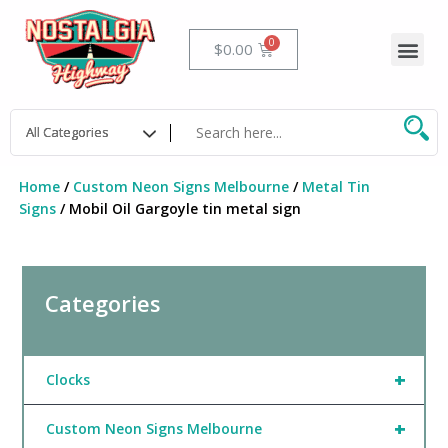
Skip
to
Me
Cart
$
0.00
content
Home
/
Custom Neon Signs Melbourne
/
Metal Tin
Signs
/ Mobil Oil Gargoyle tin metal sign
Categories
+
Clocks
+
Custom Neon Signs Melbourne