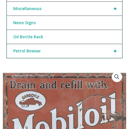
+
Miscellaneous
Neon Signs
Oil Bottle Rack
+
Petrol Bowser