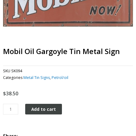
Mobil Oil Gargoyle Tin Metal Sign
SKU
SK094
Categories
Metal Tin Signs
,
Petrol/oil
$
38.50
Mobil
Add to cart
Oil
Gargoyle
tin
metal