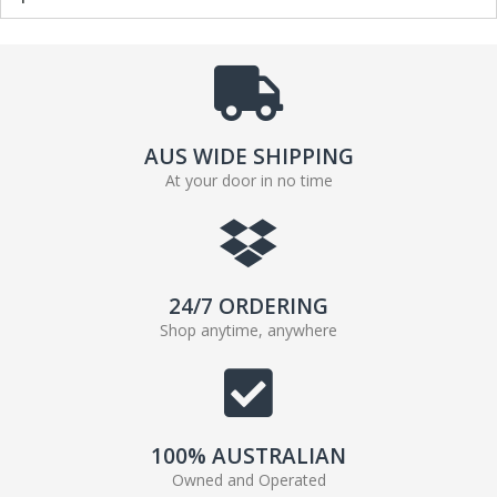
AUS WIDE SHIPPING
At your door in no time
24/7 ORDERING
Shop anytime, anywhere
100% AUSTRALIAN
Owned and Operated