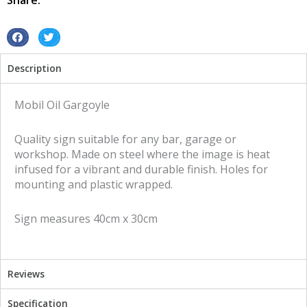
Share:
sign
quantity
S
S
h
h
Description
a
a
r
r
e
e
Mobil Oil Gargoyle
o
o
n
n
Quality sign suitable for any bar, garage or
f
t
workshop. Made on steel where the image is heat
a
w
infused for a vibrant and durable finish. Holes for
c
i
mounting and plastic wrapped.
e
t
b
t
Sign measures 40cm x 30cm
o
e
o
r
k
Reviews
Specification