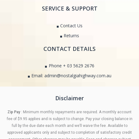
SERVICE & SUPPORT
Contact Us
Returns
CONTACT DETAILS
Phone + 03 5629 2676
Email: admin@nostalgiahighway.com.au
Disclaimer
Zip Pay
: Minimum monthly repayments are required. A monthly account
fee of $9.95 applies and is subject to change. Pay your closing balance in
full by the due date each month and we’ll waive the fee. Available to
approved applicants only and subject to completion of satisfactory credit