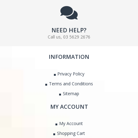
NEED HELP?
Call us, 03 5629 2676
INFORMATION
Privacy Policy
Terms and Conditions
Sitemap
MY ACCOUNT
My Account
Shopping Cart