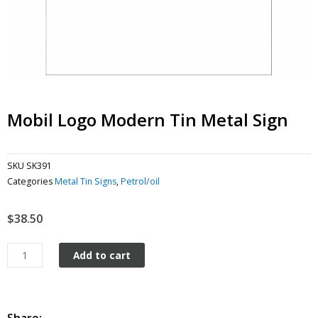
Mobil Logo Modern Tin Metal Sign
SKU
SK391
Categories
Metal Tin Signs
,
Petrol/oil
$
38.50
Mobil
Add to cart
Logo
Modern
tin
metal