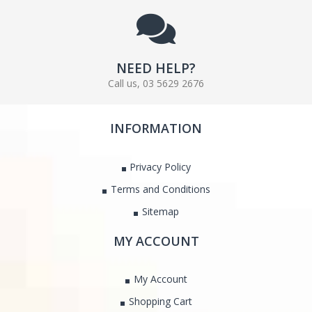
NEED HELP?
Call us, 03 5629 2676
INFORMATION
Privacy Policy
Terms and Conditions
Sitemap
MY ACCOUNT
My Account
Shopping Cart