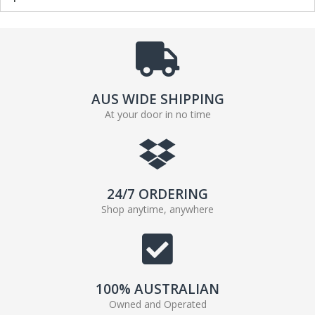
AUS WIDE SHIPPING
At your door in no time
24/7 ORDERING
Shop anytime, anywhere
100% AUSTRALIAN
Owned and Operated