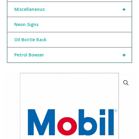
+
Miscellaneous
Neon Signs
Oil Bottle Rack
+
Petrol Bowser