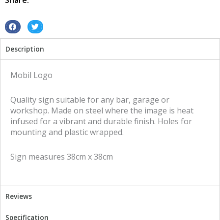
Share:
sign
quantity
S
S
h
h
Description
a
a
r
r
e
e
Mobil Logo
o
o
n
n
Quality sign suitable for any bar, garage or
f
t
workshop. Made on steel where the image is heat
a
w
infused for a vibrant and durable finish. Holes for
c
i
mounting and plastic wrapped.
e
t
b
t
Sign measures 38cm x 38cm
o
e
o
r
k
Reviews
Specification