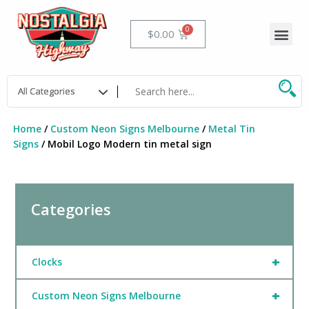
Skip
to
Me
Cart
$
0.00
content
Home
/
Custom Neon Signs Melbourne
/
Metal Tin
Signs
/ Mobil Logo Modern tin metal sign
Categories
+
Clocks
+
Custom Neon Signs Melbourne