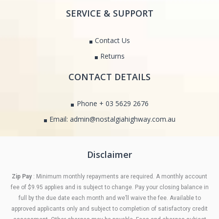
SERVICE & SUPPORT
Contact Us
Returns
CONTACT DETAILS
Phone + 03 5629 2676
Email: admin@nostalgiahighway.com.au
Disclaimer
Zip Pay
: Minimum monthly repayments are required. A monthly account
fee of $9.95 applies and is subject to change. Pay your closing balance in
full by the due date each month and we’ll waive the fee. Available to
approved applicants only and subject to completion of satisfactory credit