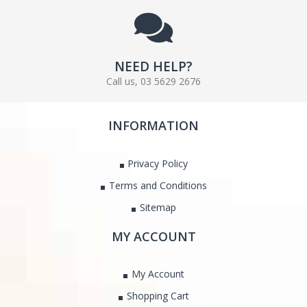
NEED HELP?
Call us, 03 5629 2676
INFORMATION
Privacy Policy
Terms and Conditions
Sitemap
MY ACCOUNT
My Account
Shopping Cart