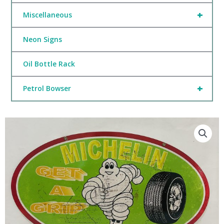
+
Miscellaneous
Neon Signs
Oil Bottle Rack
+
Petrol Bowser