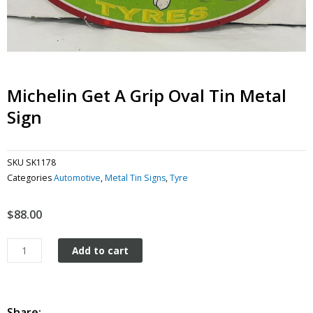
Michelin Get A Grip Oval Tin Metal
Sign
SKU
SK1178
Categories
Automotive
,
Metal Tin Signs
,
Tyre
$
88.00
Michelin
Add to cart
Get
a
Grip
Oval
Share: