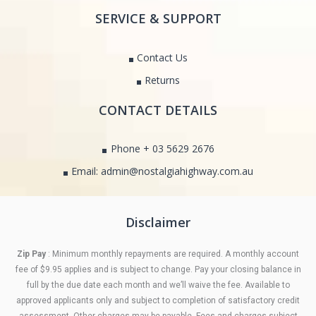
SERVICE & SUPPORT
Contact Us
Returns
CONTACT DETAILS
Phone + 03 5629 2676
Email: admin@nostalgiahighway.com.au
Disclaimer
Zip Pay
: Minimum monthly repayments are required. A monthly account
fee of $9.95 applies and is subject to change. Pay your closing balance in
full by the due date each month and we’ll waive the fee. Available to
approved applicants only and subject to completion of satisfactory credit