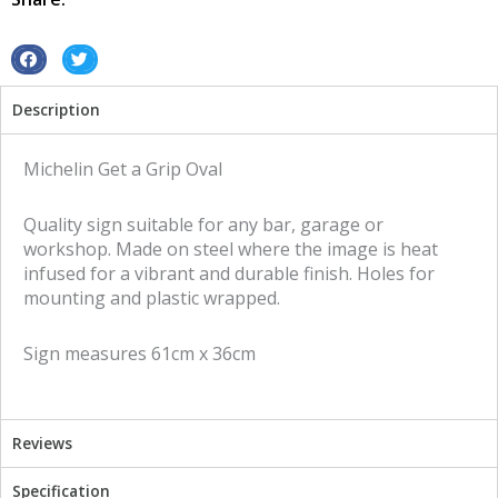
tin
metal
sign
S
S
quantity
h
h
Description
a
a
r
r
e
e
Michelin Get a Grip Oval
o
o
n
n
Quality sign suitable for any bar, garage or
f
t
workshop. Made on steel where the image is heat
a
w
infused for a vibrant and durable finish. Holes for
c
i
mounting and plastic wrapped.
e
t
b
t
Sign measures 61cm x 36cm
o
e
o
r
k
Reviews
Specification