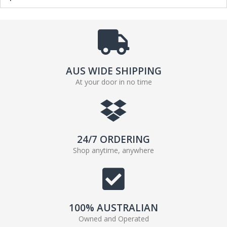
AUS WIDE SHIPPING
At your door in no time
24/7 ORDERING
Shop anytime, anywhere
100% AUSTRALIAN
Owned and Operated