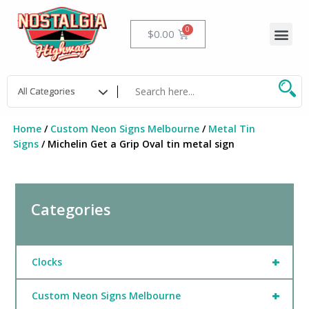
Skip
to
Me
Cart
$
0.00
content
Home
/
Custom Neon Signs Melbourne
/
Metal Tin
Signs
/ Michelin Get a Grip Oval tin metal sign
Categories
+
Clocks
+
Custom Neon Signs Melbourne