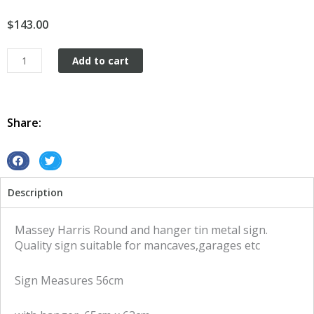
$
143.00
Massey
Add to cart
Harris
Round
and
Hanger
Share:
tin
metal
sign
S
S
quantity
h
h
Description
a
a
r
r
e
e
Massey Harris Round and hanger tin metal sign.
o
o
Quality sign suitable for mancaves,garages etc
n
n
f
t
Sign Measures 56cm
a
w
c
i