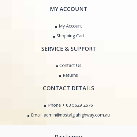
MY ACCOUNT
My Account
Shopping Cart
SERVICE & SUPPORT
Contact Us
Returns
CONTACT DETAILS
Phone + 03 5629 2676
Email: admin@nostalgiahighway.com.au
Disclaimer