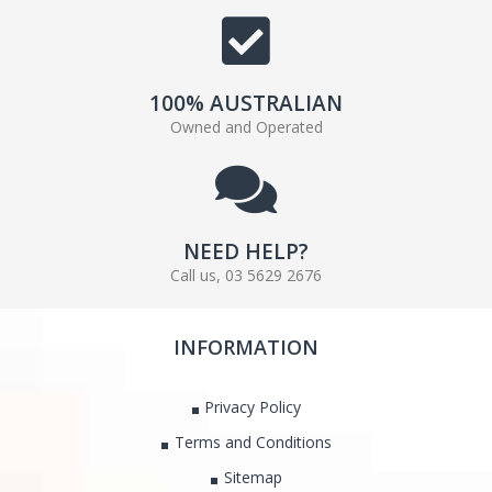
100% AUSTRALIAN
Owned and Operated
NEED HELP?
Call us, 03 5629 2676
INFORMATION
Privacy Policy
Terms and Conditions
Sitemap