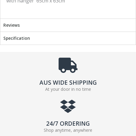
with hanger 65cm x 63cm
e
t
b
t
o
e
o
r
Reviews
k
Specification
AUS WIDE SHIPPING
At your door in no time
24/7 ORDERING
Shop anytime, anywhere