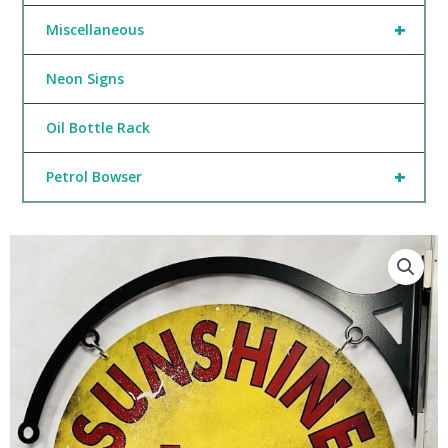
+
Miscellaneous
Neon Signs
Oil Bottle Rack
+
Petrol Bowser