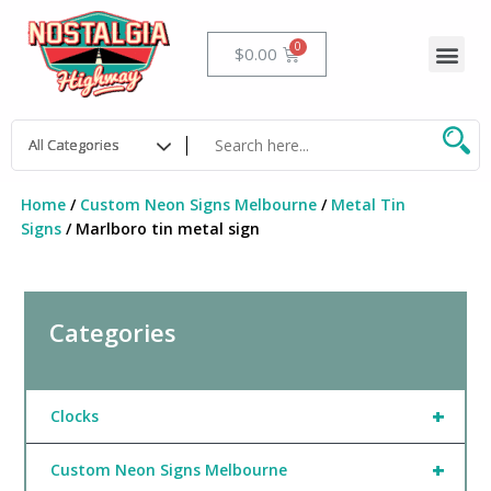
Skip
to
Me
Cart
$
0.00
content
Home
/
Custom Neon Signs Melbourne
/
Metal Tin
Signs
/ Marlboro tin metal sign
Categories
+
Clocks
+
Custom Neon Signs Melbourne