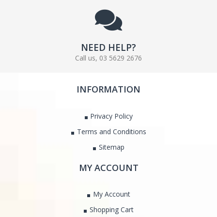
NEED HELP?
Call us, 03 5629 2676
INFORMATION
Privacy Policy
Terms and Conditions
Sitemap
MY ACCOUNT
My Account
Shopping Cart