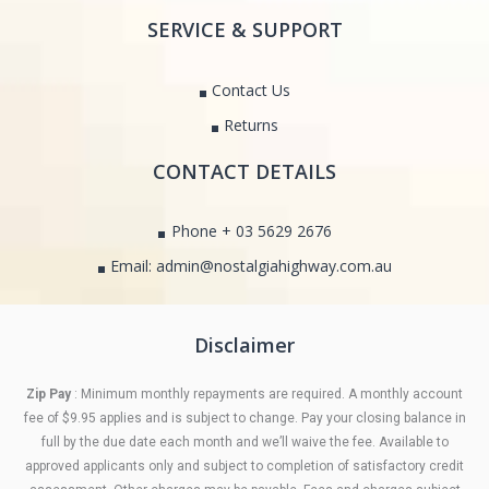
SERVICE & SUPPORT
Contact Us
Returns
CONTACT DETAILS
Phone + 03 5629 2676
Email: admin@nostalgiahighway.com.au
Disclaimer
Zip Pay
: Minimum monthly repayments are required. A monthly account
fee of $9.95 applies and is subject to change. Pay your closing balance in
full by the due date each month and we’ll waive the fee. Available to
approved applicants only and subject to completion of satisfactory credit