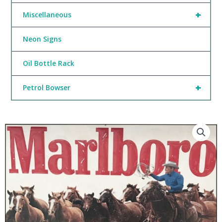
+
Miscellaneous
Neon Signs
Oil Bottle Rack
+
Petrol Bowser