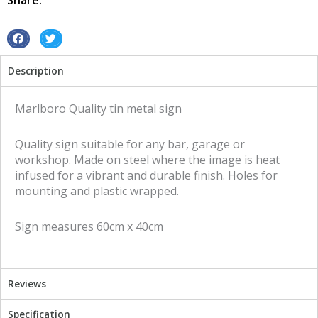
Share:
S
S
h
h
Description
a
a
r
r
e
e
Marlboro Quality tin metal sign
o
o
n
n
Quality sign suitable for any bar, garage or
f
t
workshop. Made on steel where the image is heat
a
w
infused for a vibrant and durable finish. Holes for
c
i
mounting and plastic wrapped.
e
t
b
t
Sign measures 60cm x 40cm
o
e
o
r
k
Reviews
Specification