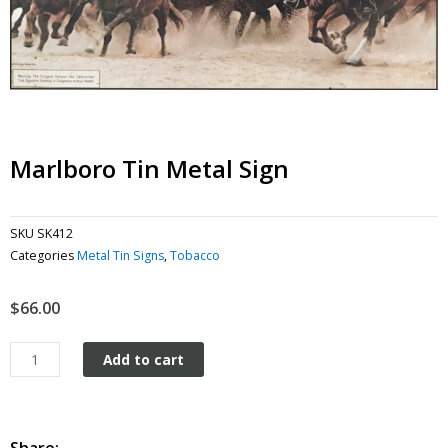
Marlboro Tin Metal Sign
SKU
SK412
Categories
Metal Tin Signs
,
Tobacco
$
66.00
Marlboro
Add to cart
tin
metal
sign
quantity