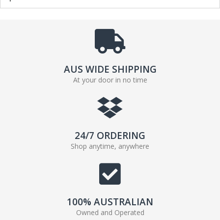
AUS WIDE SHIPPING
At your door in no time
24/7 ORDERING
Shop anytime, anywhere
100% AUSTRALIAN
Owned and Operated