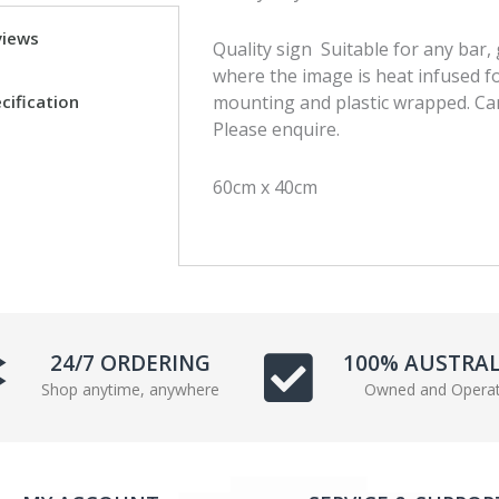
a
w
views
Quality sign Suitable for any bar
c
i
where the image is heat infused fo
e
t
cification
mounting and plastic wrapped. Can
b
t
Please enquire.
o
e
o
r
k
60cm x 40cm
24/7 ORDERING
100% AUSTRA
Shop anytime, anywhere
Owned and Opera