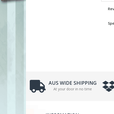
Re
Spe
AUS WIDE SHIPPING
At your door in no time