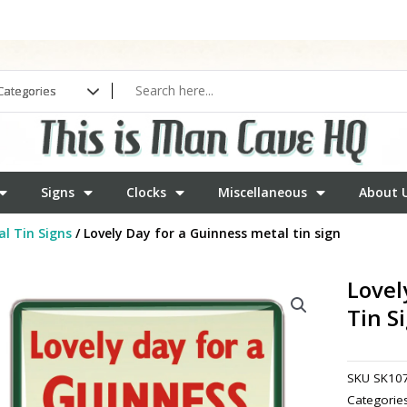
Signs
Clocks
Miscellaneous
About 
l Tin Signs
/ Lovely Day for a Guinness metal tin sign
Lovel
Tin S
SKU
SK10
Categorie