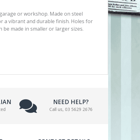
, garage or workshop. Made on steel
r a vibrant and durable finish. Holes for
 be made in smaller or larger sizes.
LIAN
NEED HELP?
ted
Call us, 03 5629 2676