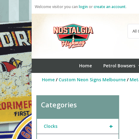
Skip
Welcome visitor you can
login
or
create an account
.
to
content
Home
Petrol Bowsers
Home
/
Custom Neon Signs Melbourne
/
Meta
Categories
+
Clocks