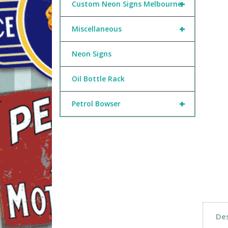
+
Custom Neon Signs Melbourne
+
Miscellaneous
Neon Signs
Oil Bottle Rack
+
Petrol Bowser
Des