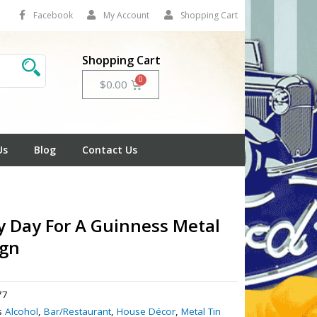
Facebook
My Account
Shopping Cart
Shopping Cart
Cart
$
0.00
Us
Blog
Contact Us
y Day For A Guinness Metal
ign
77
s
Alcohol
,
Bar/Restaurant
,
House Décor
,
Metal Tin