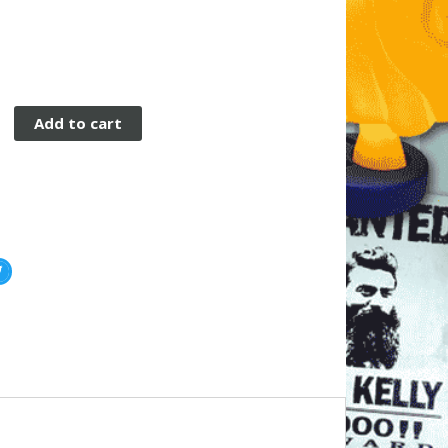
Add to cart