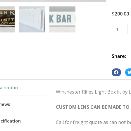
$
200.00
Light
Box
Vintage
Retro
Led
Share:
Winchest
Rifles
S
S
quantity
h
h
cription
a
a
Winchester Rifles Light Box lit by L
r
r
e
e
views
CUSTOM LENS CAN BE MADE TO
o
o
n
n
cification
Call for freight quote as can not 
f
t
a
w