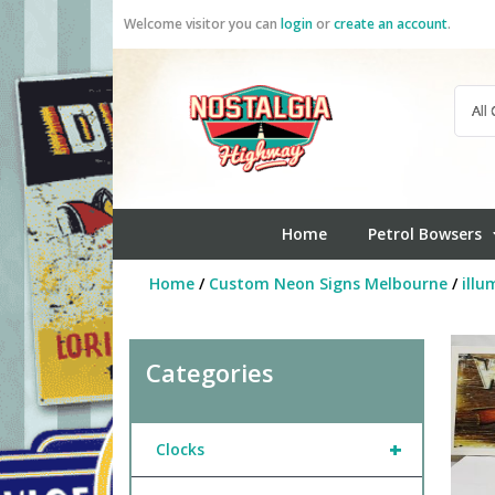
Skip
Welcome visitor you can
login
or
create an account
.
to
content
Home
Petrol Bowsers
Home
/
Custom Neon Signs Melbourne
/
illu
Categories
+
Clocks