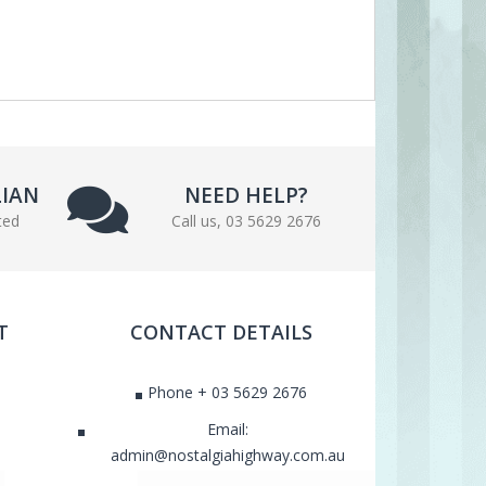
LIAN
NEED HELP?
ted
Call us, 03 5629 2676
T
CONTACT DETAILS
Phone + 03 5629 2676
Email:
admin@nostalgiahighway.com.au