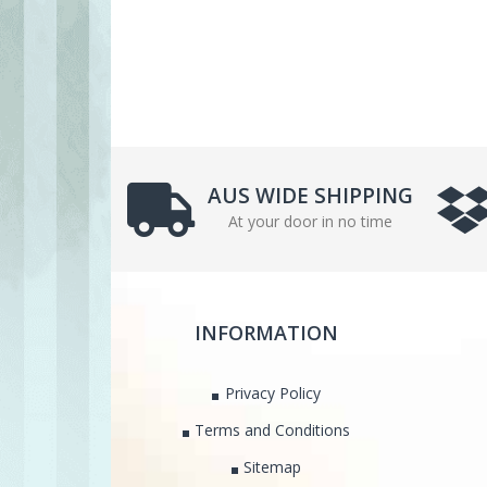
AUS WIDE SHIPPING
At your door in no time
INFORMATION
Privacy Policy
Terms and Conditions
Sitemap