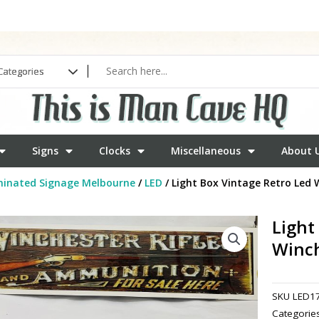
Signs
Clocks
Miscellaneous
About 
minated Signage Melbourne
/
LED
/ Light Box Vintage Retro Led W
Light
Winch
SKU
LED1
Categorie