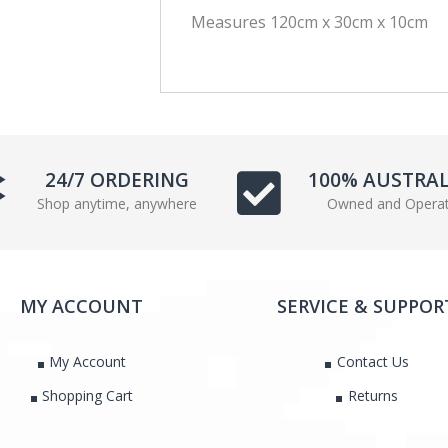
Measures 120cm x 30cm x 10cm
c
i
e
t
b
t
o
e
o
r
k
24/7 ORDERING
100% AUSTRA
Shop anytime, anywhere
Owned and Opera
MY ACCOUNT
SERVICE & SUPPOR
My Account
Contact Us
Shopping Cart
Returns