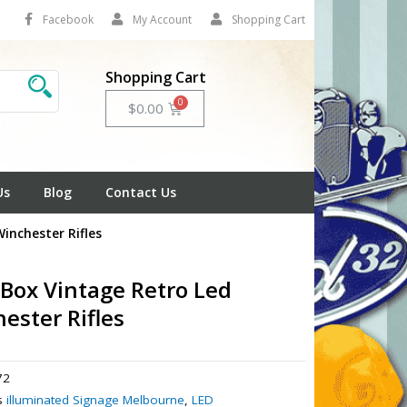
Facebook
My Account
Shopping Cart
Shopping Cart
Cart
$
0.00
Us
Blog
Contact Us
inchester Rifles
 Box Vintage Retro Led
ester Rifles
72
s
illuminated Signage Melbourne
,
LED