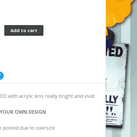
Add to cart
er
ED with acrylic lens really bright and vivid.
 YOUR OWN DESIGN
be posted due to oversize