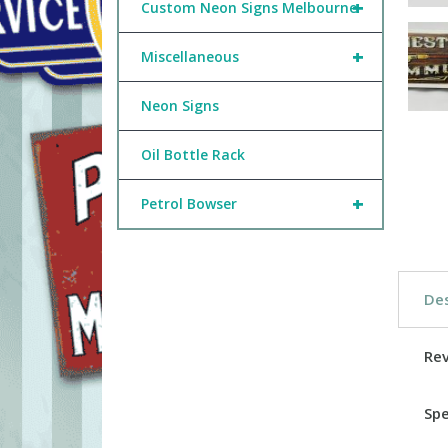
+
Custom Neon Signs Melbourne
+
Miscellaneous
Neon Signs
Oil Bottle Rack
+
Petrol Bowser
Des
Re
Spe