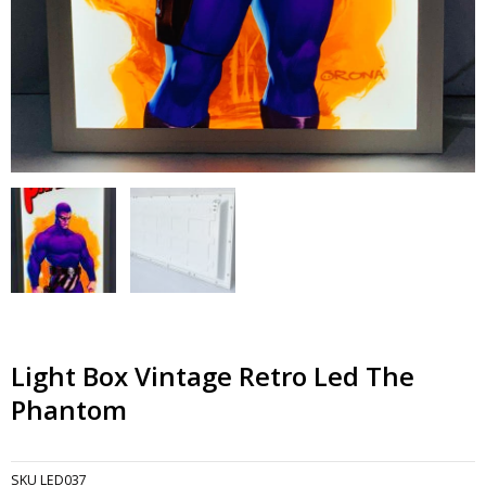
Light Box Vintage Retro Led The
Phantom
SKU
LED037