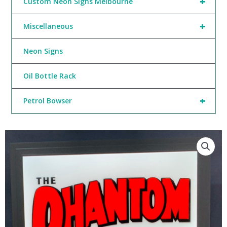
+
Custom Neon Signs Melbourne
+
Miscellaneous
Neon Signs
Oil Bottle Rack
+
Petrol Bowser