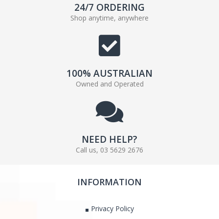
24/7 ORDERING
Shop anytime, anywhere
100% AUSTRALIAN
Owned and Operated
NEED HELP?
Call us, 03 5629 2676
INFORMATION
Privacy Policy