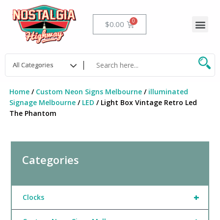
Skip
to
Me
Cart
$
0.00
content
Home
/
Custom Neon Signs Melbourne
/
illuminated
Signage Melbourne
/
LED
/ Light Box Vintage Retro Led
The Phantom
Categories
+
Clocks