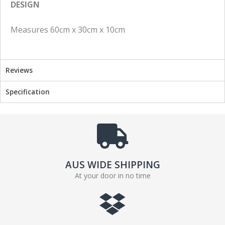
DESIGN
c
i
e
t
Measures 60cm x 30cm x 10cm
b
t
o
e
o
r
k
Reviews
Specification
AUS WIDE SHIPPING
At your door in no time