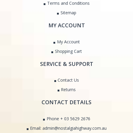
Terms and Conditions
Sitemap
MY ACCOUNT
My Account
Shopping Cart
SERVICE & SUPPORT
Contact Us
Returns
CONTACT DETAILS
Phone + 03 5629 2676
Email: admin@nostalgiahighway.com.au