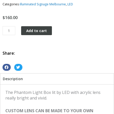
Categories
illuminated Signage Melbourne
,
LED
$
160.00
Light
Add to cart
Box
Vintage
Retro
Led
Share:
The
Phantom
quantity
S
S
h
h
Description
a
a
r
r
e
e
The Phantom Light Box lit by LED with acrylic lens
o
o
really bright and vivid.
n
n
f
t
CUSTOM LENS CAN BE MADE TO YOUR OWN
a
w