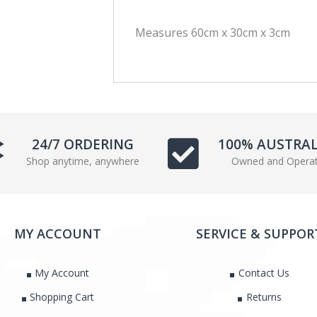
c
i
Measures 60cm x 30cm x 3cm
e
t
b
t
o
e
o
r
k
24/7 ORDERING
100% AUSTRA
Shop anytime, anywhere
Owned and Opera
MY ACCOUNT
SERVICE & SUPPOR
My Account
Contact Us
Shopping Cart
Returns