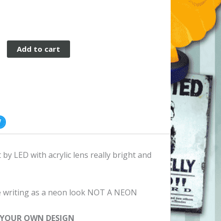
Add to cart
by LED with acrylic lens really bright and
the writing as a neon look NOT A NEON
 YOUR OWN DESIGN