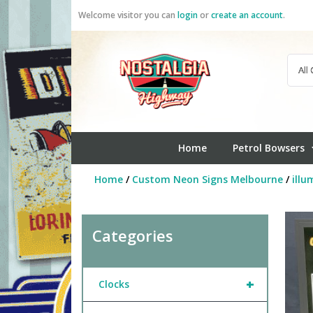
Skip
Welcome visitor you can
login
or
create an account
.
to
content
Home
Petrol Bowsers
Home
/
Custom Neon Signs Melbourne
/
illu
Categories
+
Clocks