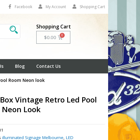
Facebook
My Account
Shopping Cart
Shopping Cart
Cart
$
0.00
Us
Blog
Contact Us
 Pool Room Neon look
 Box Vintage Retro Led Pool
 Neon Look
31
s
illuminated Signage Melbourne
,
LED