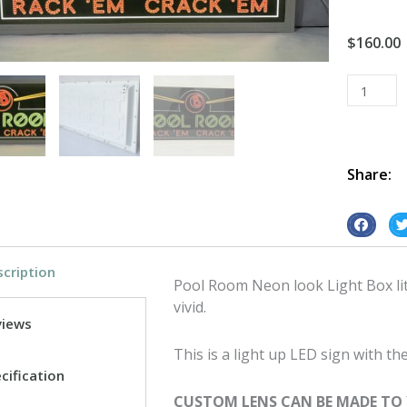
$
160.00
Light
Box
Vintage
Retro
Led
Share:
Pool
Room
S
S
Neon
h
h
look
cription
a
a
quantity
Pool Room Neon look Light Box lit 
r
r
vivid.
e
e
views
o
o
This is a light up LED sign with 
n
n
cification
f
t
CUSTOM LENS CAN BE MADE TO
a
w