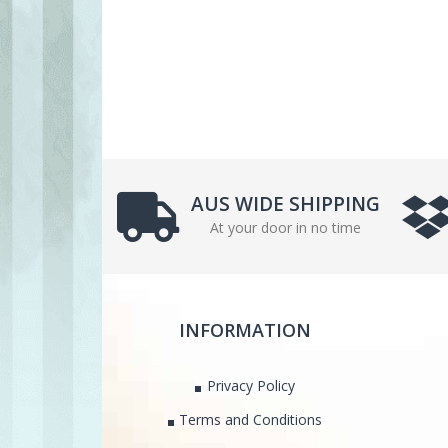
AUS WIDE SHIPPING
At your door in no time
INFORMATION
Privacy Policy
Terms and Conditions