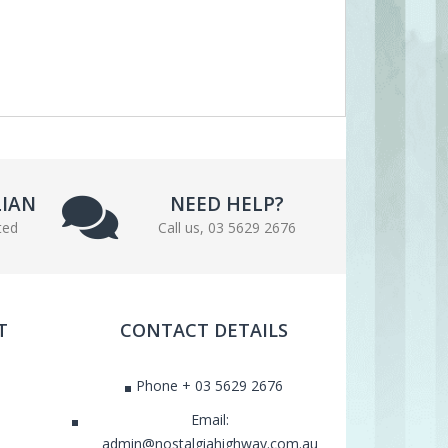
LIAN
NEED HELP?
ted
Call us, 03 5629 2676
T
CONTACT DETAILS
Phone + 03 5629 2676
Email:
admin@nostalgiahighway.com.au