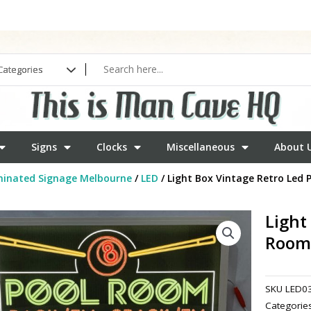
Signs
Clocks
Miscellaneous
About 
minated Signage Melbourne
/
LED
/ Light Box Vintage Retro Led
Light
Room
SKU
LED0
Categorie