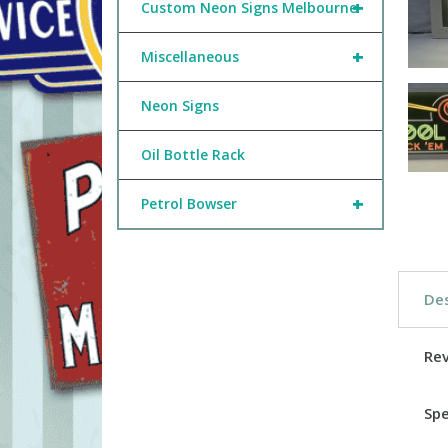
+
Custom Neon Signs Melbourne
+
Miscellaneous
Neon Signs
Oil Bottle Rack
+
Petrol Bowser
Des
Re
Spe