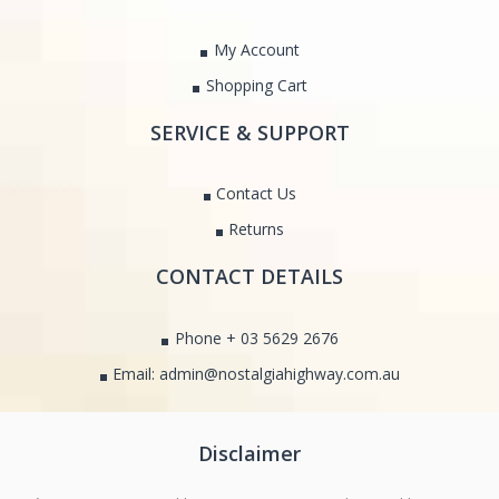
My Account
Shopping Cart
SERVICE & SUPPORT
Contact Us
Returns
CONTACT DETAILS
Phone + 03 5629 2676
Email: admin@nostalgiahighway.com.au
Disclaimer