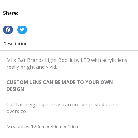
Retro
Led
Share:
Milk
Bar
Brands
S
S
quantity
h
h
Description
a
a
r
r
e
e
Milk Bar Brands Light Box lit by LED with acrylic lens
o
o
really bright and vivid.
n
n
f
t
CUSTOM LENS CAN BE MADE TO YOUR OWN
a
w
DESIGN
c
i
e
t
Call for freight quote as can not be posted due to
b
t
oversize
o
e
o
r
Measures 120cm x 30cm x 10cm
k