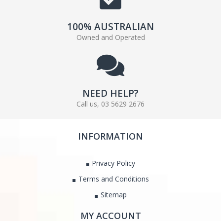
100% AUSTRALIAN
Owned and Operated
NEED HELP?
Call us, 03 5629 2676
INFORMATION
Privacy Policy
Terms and Conditions
Sitemap
MY ACCOUNT