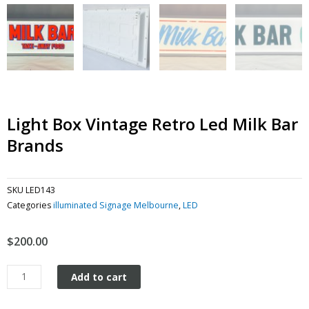
Light Box Vintage Retro Led Milk Bar
Brands
SKU
LED143
Categories
illuminated Signage Melbourne
,
LED
$
200.00
Light
Add to cart
Box
Vintage