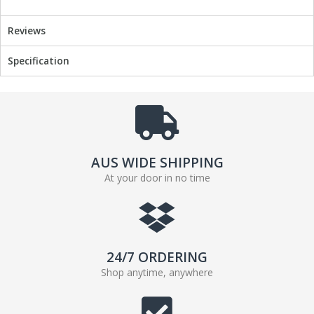
Reviews
Specification
AUS WIDE SHIPPING
At your door in no time
24/7 ORDERING
Shop anytime, anywhere