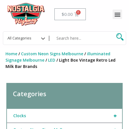
Skip
to
Me
Cart
$
0.00
content
Home
/
Custom Neon Signs Melbourne
/
illuminated
Signage Melbourne
/
LED
/ Light Box Vintage Retro Led
Milk Bar Brands
Categories
+
Clocks