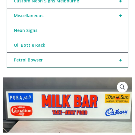
+
Custom Neon Signs Melbourne
+
Miscellaneous
Neon Signs
Oil Bottle Rack
+
Petrol Bowser