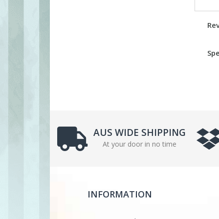
Re
Spe
AUS WIDE SHIPPING
At your door in no time
INFORMATION