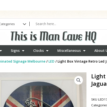
Signs
Clocks
Miscellaneous
About 
minated Signage Melbourne
/
LED
/ Light Box Vintage Retro Led 
Light
Jagua
SKU
LED1
Categorie