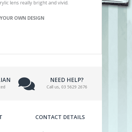
ylic lens really bright and vivid.
 YOUR OWN DESIGN
LIAN
NEED HELP?
ted
Call us, 03 5629 2676
T
CONTACT DETAILS