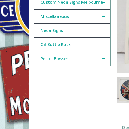
+
Custom Neon Signs Melbourne
+
Miscellaneous
Neon Signs
Oil Bottle Rack
+
Petrol Bowser
Des