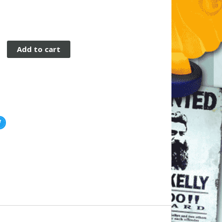
Add to cart