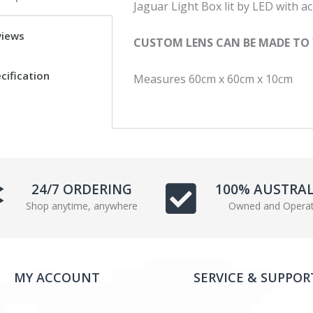
Jaguar Light Box lit by LED with acr
c
i
e
t
views
CUSTOM LENS CAN BE MADE TO
b
t
o
e
cification
Measures 60cm x 60cm x 10cm
o
r
k
24/7 ORDERING
100% AUSTRA
Shop anytime, anywhere
Owned and Opera
MY ACCOUNT
SERVICE & SUPPOR