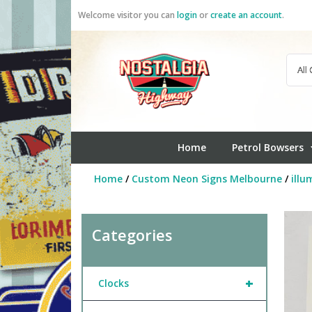
Skip
Welcome visitor you can
login
or
create an account
.
to
content
Home
Petrol Bowsers
Home
/
Custom Neon Signs Melbourne
/
illu
Categories
+
Clocks