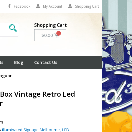
Facebook
My Account
Shopping Cart
Shopping Cart
Cart
$
0.00
Us
Blog
Contact Us
Jaguar
 Box Vintage Retro Led
r
73
s
illuminated Signage Melbourne
,
LED