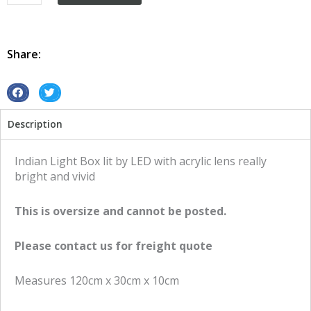
Box
Vintage
Retro
Led
Share:
Indian
quantity
S
S
h
h
Description
a
a
r
r
e
e
Indian Light Box lit by LED with acrylic lens really
o
o
bright and vivid
n
n
f
t
This is oversize and cannot be posted.
a
w
c
i
Please contact us for freight quote
e
t
b
t
Measures 120cm x 30cm x 10cm
o
e
o
r
k