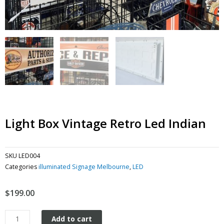
Light Box Vintage Retro Led Indian
SKU
LED004
Categories
illuminated Signage Melbourne
,
LED
$
199.00
Light
Add to cart