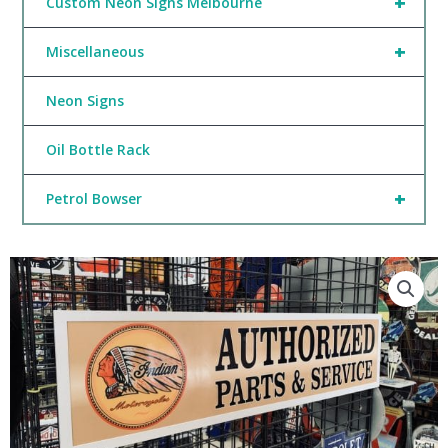
+
Custom Neon Signs Melbourne
+
Miscellaneous
Neon Signs
Oil Bottle Rack
+
Petrol Bowser