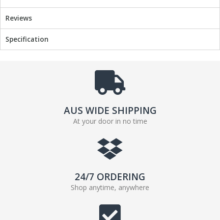
Reviews
Specification
AUS WIDE SHIPPING
At your door in no time
24/7 ORDERING
Shop anytime, anywhere