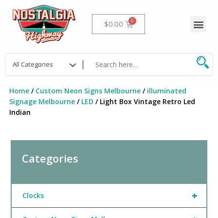
Skip
to
Me
Cart
$
0.00
content
Home
/
Custom Neon Signs Melbourne
/
illuminated
Signage Melbourne
/
LED
/ Light Box Vintage Retro Led
Indian
Categories
+
Clocks