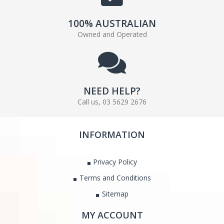
100% AUSTRALIAN
Owned and Operated
NEED HELP?
Call us, 03 5629 2676
INFORMATION
Privacy Policy
Terms and Conditions
Sitemap
MY ACCOUNT