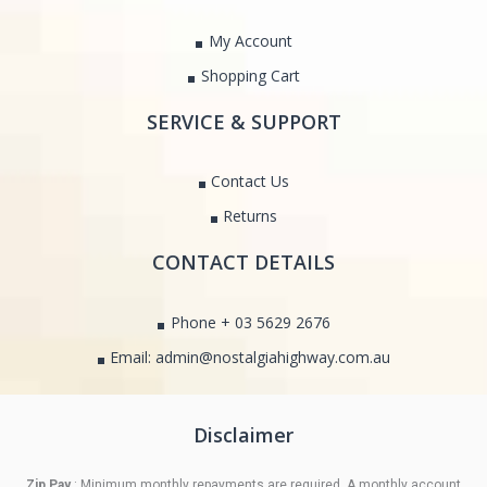
My Account
Shopping Cart
SERVICE & SUPPORT
Contact Us
Returns
CONTACT DETAILS
Phone + 03 5629 2676
Email: admin@nostalgiahighway.com.au
Disclaimer
Zip Pay
: Minimum monthly repayments are required. A monthly account