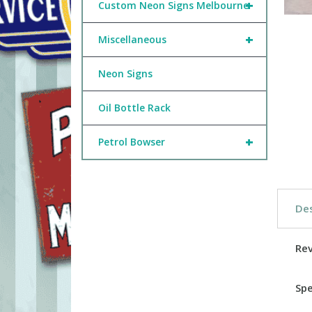
+
Custom Neon Signs Melbourne
+
Miscellaneous
Neon Signs
Oil Bottle Rack
+
Petrol Bowser
Des
Re
Spe