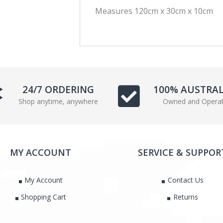
Measures 120cm x 30cm x 10cm
c
i
e
t
b
t
o
e
o
r
k
24/7 ORDERING
100% AUSTRA
Shop anytime, anywhere
Owned and Opera
MY ACCOUNT
SERVICE & SUPPOR
My Account
Contact Us
Shopping Cart
Returns