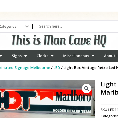
Signs
Clocks
Miscellaneous
About 
minated Signage Melbourne
/
LED
/ Light Box Vintage Retro Led
Light
Marl
SKU
LED1
Categorie