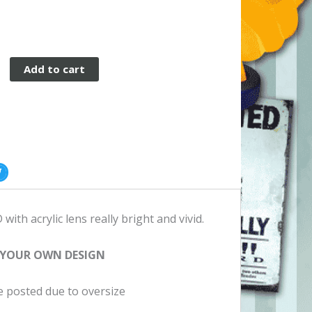
Add to cart
ith acrylic lens really bright and vivid.
 YOUR OWN DESIGN
be posted due to oversize