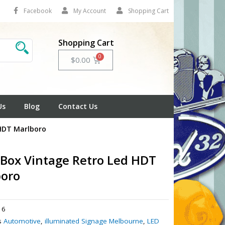
Facebook
My Account
Shopping Cart
Shopping Cart
Cart
$
0.00
Us
Blog
Contact Us
 HDT Marlboro
 Box Vintage Retro Led HDT
boro
16
s
Automotive
,
illuminated Signage Melbourne
,
LED