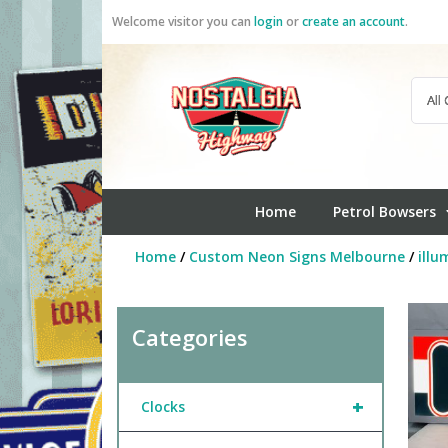
Skip
Welcome visitor you can
login
or
create an account
.
to
content
Home
Petrol Bowsers
Home
/
Custom Neon Signs Melbourne
/
illu
Categories
+
Clocks