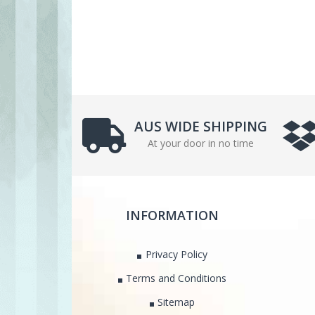
AUS WIDE SHIPPING
At your door in no time
INFORMATION
Privacy Policy
Terms and Conditions
Sitemap