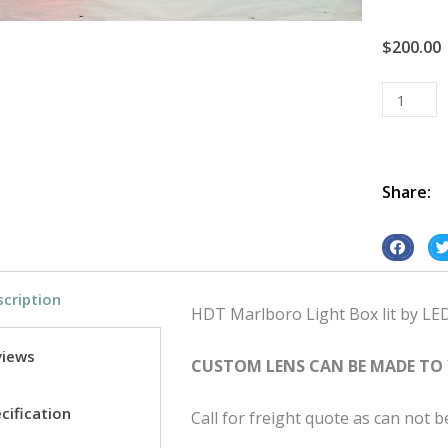
$
200.00
Light
Box
Vintage
Retro
Led
Share:
HDT
Marlboro
S
S
quantity
h
h
cription
a
a
HDT Marlboro Light Box lit by LED w
r
r
e
e
views
CUSTOM LENS CAN BE MADE TO
o
o
n
n
cification
Call for freight quote as can not 
f
t
a
w