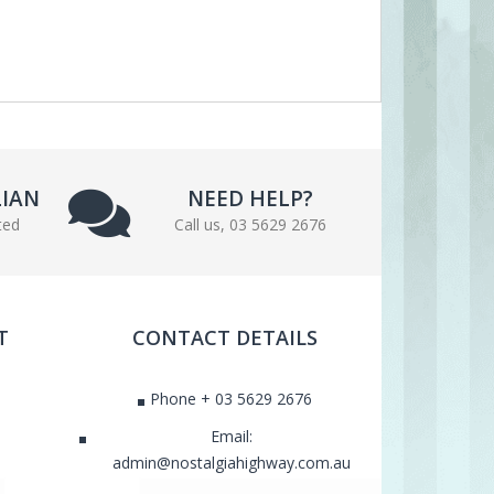
LIAN
NEED HELP?
ted
Call us, 03 5629 2676
T
CONTACT DETAILS
Phone + 03 5629 2676
Email:
admin@nostalgiahighway.com.au