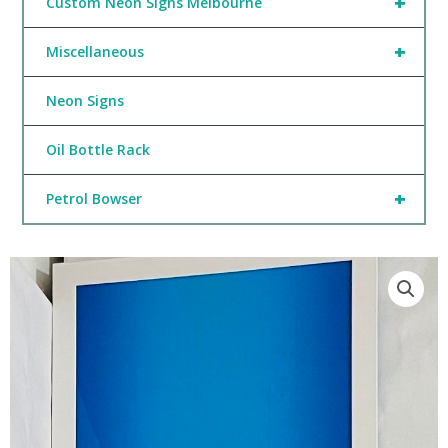
+
Custom Neon Signs Melbourne
+
Miscellaneous
Neon Signs
Oil Bottle Rack
+
Petrol Bowser