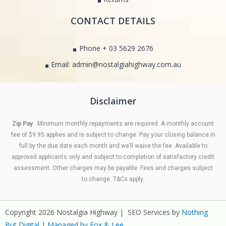
CONTACT DETAILS
Phone + 03 5629 2676
Email: admin@nostalgiahighway.com.au
Disclaimer
Zip Pay
: Minimum monthly repayments are required. A monthly account
fee of $9.95 applies and is subject to change. Pay your closing balance in
full by the due date each month and we’ll waive the fee. Available to
approved applicants only and subject to completion of satisfactory credit
assessment. Other charges may be payable. Fees and charges subject
to change. T&Cs apply.
Copyright 2026 Nostalgia Highway | SEO Services by
Nothing
But Digital
|
Managed by Fox & Lee