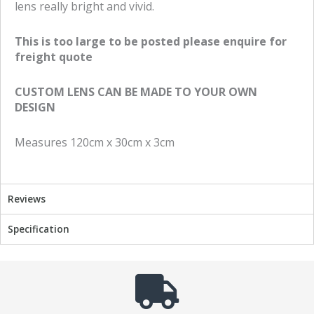
lens really bright and vivid.
n
n
f
t
This is too large to be posted please enquire for
a
w
freight quote
c
i
e
t
CUSTOM LENS CAN BE MADE TO YOUR OWN
b
t
DESIGN
o
e
o
r
Measures 120cm x 30cm x 3cm
k
Reviews
Specification