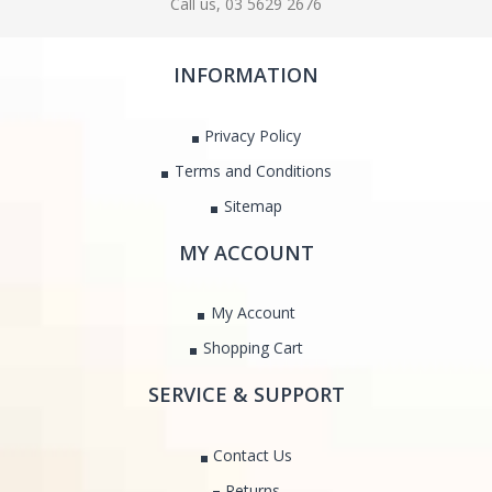
Call us, 03 5629 2676
INFORMATION
Privacy Policy
Terms and Conditions
Sitemap
MY ACCOUNT
My Account
Shopping Cart
SERVICE & SUPPORT
Contact Us
Returns