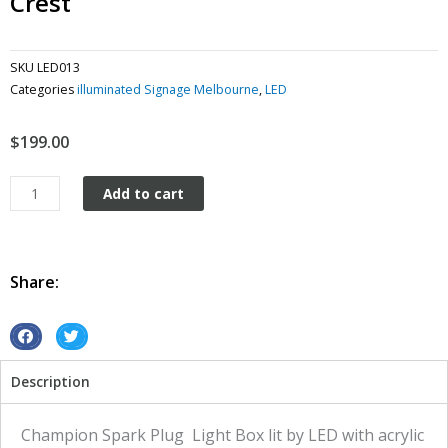
Crest
SKU
LED013
Categories
illuminated Signage Melbourne
,
LED
$
199.00
Light
Add to cart
Box
Vintage
Retro
Led
Share:
Ford
Crest
quantity
S
S
h
h
Description
a
a
r
r
e
e
Champion Spark Plug Light Box lit by LED with acrylic
o
o