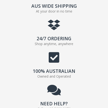
AUS WIDE SHIPPING
At your door in no time
24/7 ORDERING
Shop anytime, anywhere
100% AUSTRALIAN
Owned and Operated
NEED HELP?