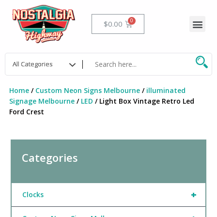
Skip
to
Me
Cart
$
0.00
content
Home
/
Custom Neon Signs Melbourne
/
illuminated
Signage Melbourne
/
LED
/ Light Box Vintage Retro Led
Ford Crest
Categories
+
Clocks