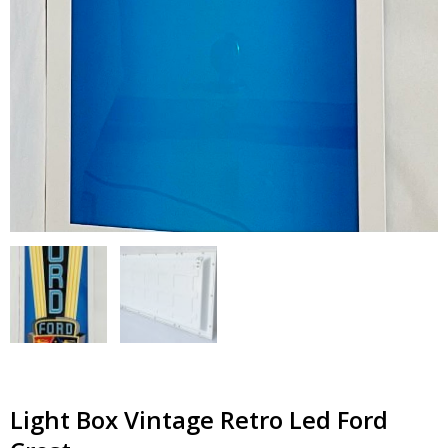
Light Box Vintage Retro Led Ford