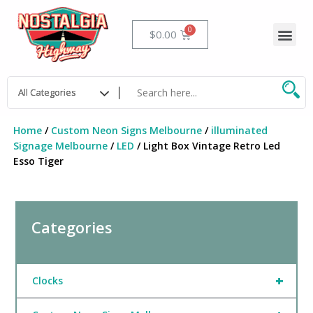
Skip
to
Me
Cart
$
0.00
content
Home
/
Custom Neon Signs Melbourne
/
illuminated
Signage Melbourne
/
LED
/ Light Box Vintage Retro Led
Esso Tiger
Categories
+
Clocks