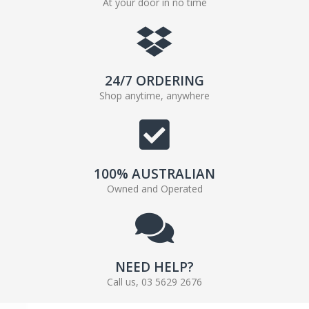
At your door in no time
24/7 ORDERING
Shop anytime, anywhere
100% AUSTRALIAN
Owned and Operated
NEED HELP?
Call us, 03 5629 2676