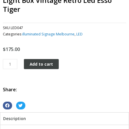
Light Box Vintage Retro Led Esso
Tiger
SKU
LED047
Categories
illuminated Signage Melbourne
,
LED
$
175.00
Light
Add to cart
Box
Vintage
Retro
Led
Share:
Esso
Tiger
quantity
S
S
h
h
Description
a
a
r
r