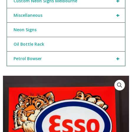
+
Custom Neon Signs Melbourne
+
Miscellaneous
Neon Signs
Oil Bottle Rack
+
Petrol Bowser