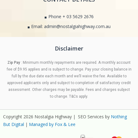
Phone + 03 5629 2676
Email: admin@nostalgiahighway.com.au
Disclaimer
Zip Pay
: Minimum monthly repayments are required. A monthly account
fee of $9.95 applies and is subject to change. Pay your closing balance in
full by the due date each month and we’ll waive the fee. Available to
approved applicants only and subject to completion of satisfactory credit
assessment. Other charges may be payable. Fees and charges subject
to change. T&Cs apply.
Copyright 2026 Nostalgia Highway | SEO Services by
Nothing
But Digital
|
Managed by Fox & Lee