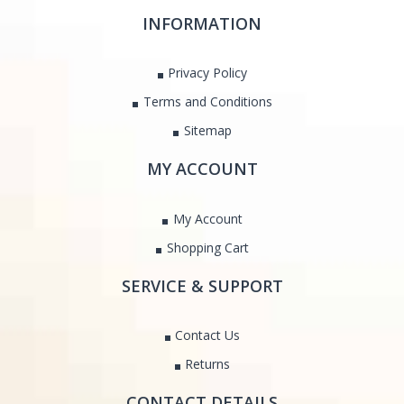
INFORMATION
Privacy Policy
Terms and Conditions
Sitemap
MY ACCOUNT
My Account
Shopping Cart
SERVICE & SUPPORT
Contact Us
Returns
CONTACT DETAILS