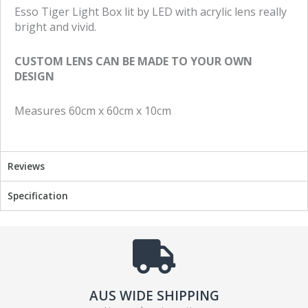
e
e
Esso Tiger Light Box lit by LED with acrylic lens really
o
o
bright and vivid.
n
n
f
t
CUSTOM LENS CAN BE MADE TO YOUR OWN
a
w
DESIGN
c
i
e
t
Measures 60cm x 60cm x 10cm
b
t
o
e
o
r
k
Reviews
Specification
AUS WIDE SHIPPING