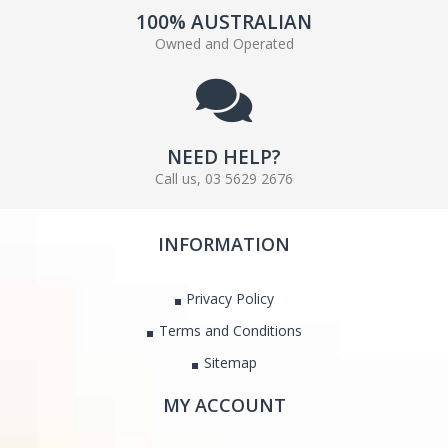
100% AUSTRALIAN
Owned and Operated
NEED HELP?
Call us, 03 5629 2676
INFORMATION
Privacy Policy
Terms and Conditions
Sitemap
MY ACCOUNT