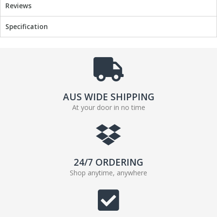
Reviews
Specification
AUS WIDE SHIPPING
At your door in no time
24/7 ORDERING
Shop anytime, anywhere