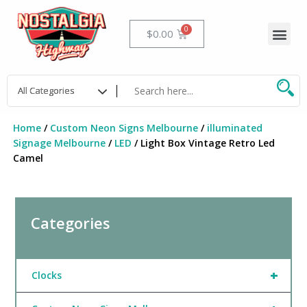
Skip
to
Me
Cart
$
0.00
content
Home
/
Custom Neon Signs Melbourne
/
illuminated
Signage Melbourne
/
LED
/ Light Box Vintage Retro Led
Camel
Categories
+
Clocks