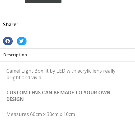
Box
Vintage
Retro
Led
Share:
Camel
quantity
S
S
h
h
Description
a
a
r
r
e
e
Camel Light Box lit by LED with acrylic lens really
o
o
bright and vivid.
n
n
f
t
CUSTOM LENS CAN BE MADE TO YOUR OWN
a
w
DESIGN
c
i
e
t
Measures 60cm x 30cm x 10cm
b
t
o
e
o
r
k