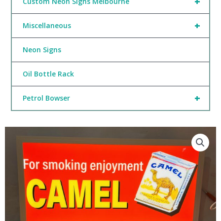
+
Custom Neon Signs Melbourne
+
Miscellaneous
Neon Signs
Oil Bottle Rack
+
Petrol Bowser