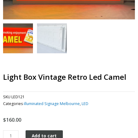
Light Box Vintage Retro Led Camel
SKU
LED121
Categories
illuminated Signage Melbourne
,
LED
$
160.00
Light
Add to cart