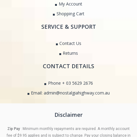
My Account
Shopping Cart
SERVICE & SUPPORT
Contact Us
Returns
CONTACT DETAILS
Phone + 03 5629 2676
Email: admin@nostalgiahighway.com.au
Disclaimer
Zip Pay
: Minimum monthly repayments are required. A monthly account
fee of $9.95 applies and is subject to change. Pay your closing balance in