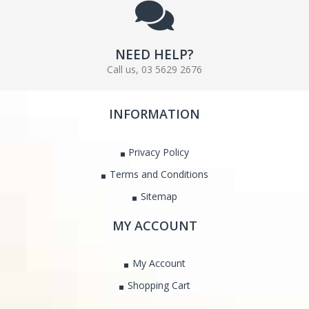
NEED HELP?
Call us, 03 5629 2676
INFORMATION
Privacy Policy
Terms and Conditions
Sitemap
MY ACCOUNT
My Account
Shopping Cart