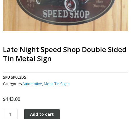
Late Night Speed Shop Double Sided
Tin Metal Sign
SKU
SK002DS
Categories
Automotive
,
Metal Tin Signs
$
143.00
Late
Add to cart
Night
Speed