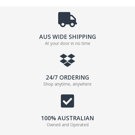
AUS WIDE SHIPPING
At your door in no time
24/7 ORDERING
Shop anytime, anywhere
100% AUSTRALIAN
Owned and Operated