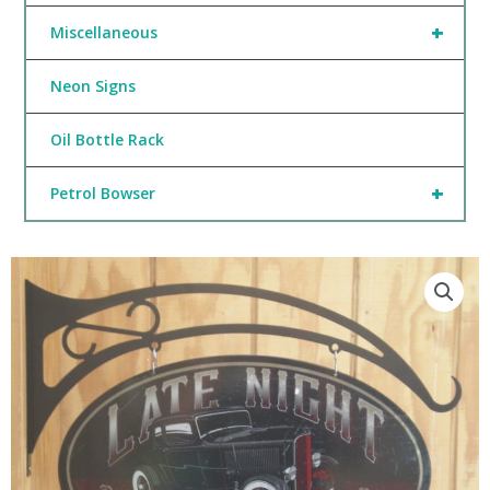
+
Miscellaneous
Neon Signs
Oil Bottle Rack
+
Petrol Bowser