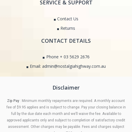
SERVICE & SUPPORT
Contact Us
Returns
CONTACT DETAILS
Phone + 03 5629 2676
Email: admin@nostalgiahighway.com.au
Disclaimer
Zip Pay
: Minimum monthly repayments are required. A monthly account
fee of $9.95 applies and is subject to change. Pay your closing balance in
full by the due date each month and we’ll waive the fee. Available to
approved applicants only and subject to completion of satisfactory credit
assessment. Other charges may be payable. Fees and charges subject