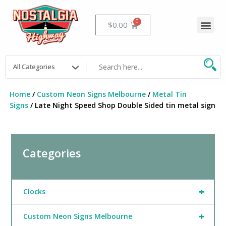
Skip
to
Me
Cart
$
0.00
content
Home
/
Custom Neon Signs Melbourne
/
Metal Tin
Signs
/ Late Night Speed Shop Double Sided tin metal sign
Categories
+
Clocks
+
Custom Neon Signs Melbourne