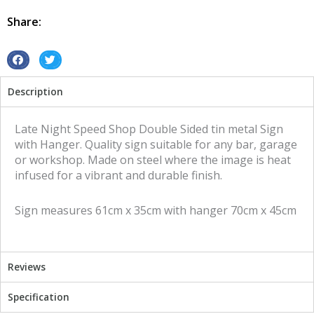
Shop
Double
Share:
Sided
tin
metal
S
S
sign
h
h
Description
quantity
a
a
r
r
e
e
Late Night Speed Shop Double Sided tin metal Sign
o
o
with Hanger. Quality sign suitable for any bar, garage
n
n
or workshop. Made on steel where the image is heat
f
t
infused for a vibrant and durable finish.
a
w
c
i
Sign measures 61cm x 35cm with hanger 70cm x 45cm
e
t
b
t
o
e
o
r
Reviews
k
Specification