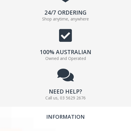
24/7 ORDERING
Shop anytime, anywhere
100% AUSTRALIAN
Owned and Operated
NEED HELP?
Call us, 03 5629 2676
INFORMATION