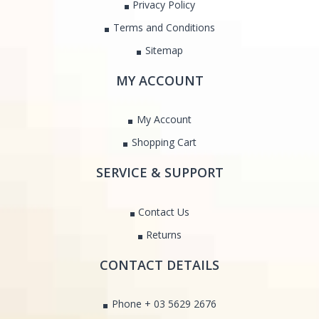
Privacy Policy
Terms and Conditions
Sitemap
MY ACCOUNT
My Account
Shopping Cart
SERVICE & SUPPORT
Contact Us
Returns
CONTACT DETAILS
Phone + 03 5629 2676