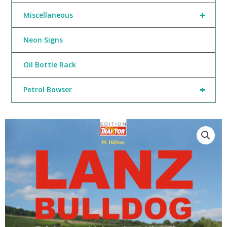
+
Miscellaneous
Neon Signs
Oil Bottle Rack
+
Petrol Bowser