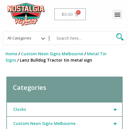
Skip
to
Me
Cart
$
0.00
content
Home
/
Custom Neon Signs Melbourne
/
Metal Tin
Signs
/ Lanz Bulldog Tractor tin metal sign
Categories
+
Clocks
+
Custom Neon Signs Melbourne