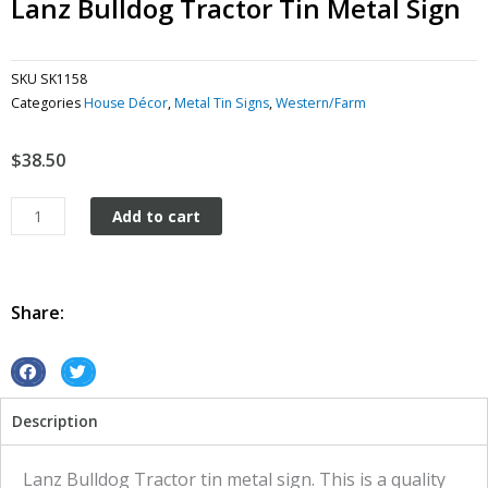
Lanz Bulldog Tractor Tin Metal Sign
SKU
SK1158
Categories
House Décor
,
Metal Tin Signs
,
Western/Farm
$
38.50
Lanz
Add to cart
Bulldog
Tractor
tin
metal
Share:
sign
quantity
S
S
h
h
Description
a
a
r
r
e
e
Lanz Bulldog Tractor tin metal sign. This is a quality