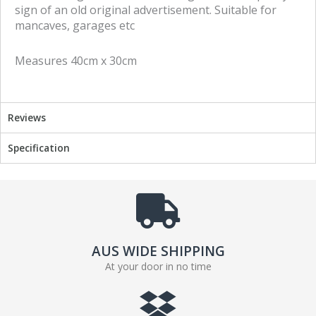
o
o
sign of an old original advertisement. Suitable for
n
n
mancaves, garages etc
f
t
a
w
Measures 40cm x 30cm
c
i
e
t
b
t
o
e
Reviews
o
r
k
Specification
AUS WIDE SHIPPING
At your door in no time