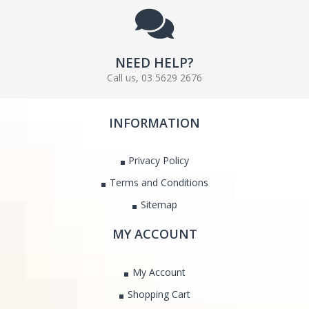
NEED HELP?
Call us, 03 5629 2676
INFORMATION
Privacy Policy
Terms and Conditions
Sitemap
MY ACCOUNT
My Account
Shopping Cart