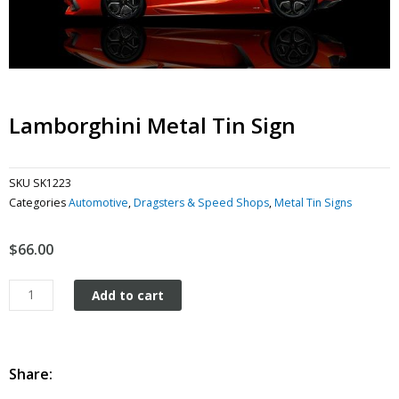
Lamborghini Metal Tin Sign
SKU
SK1223
Categories
Automotive
,
Dragsters & Speed Shops
,
Metal Tin Signs
$
66.00
Lamborghini
Add to cart
metal
tin
sign
quantity
Share: