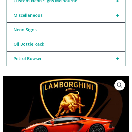
+
Custom Neon Signs Melbourne
+
Miscellaneous
Neon Signs
Oil Bottle Rack
+
Petrol Bowser