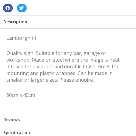
S
S
h
h
Description
a
a
r
r
e
e
Lamborghini
o
o
n
n
Quality sign Suitable for any bar, garage or
f
t
workshop. Made on steel where the image is heat
a
w
infused for a vibrant and durable finish. Holes for
c
i
mounting and plastic wrapped. Can be made in
e
t
smaller or larger sizes. Please enquire.
b
t
o
e
60cm x 40cm
o
r
k
Reviews
Specification