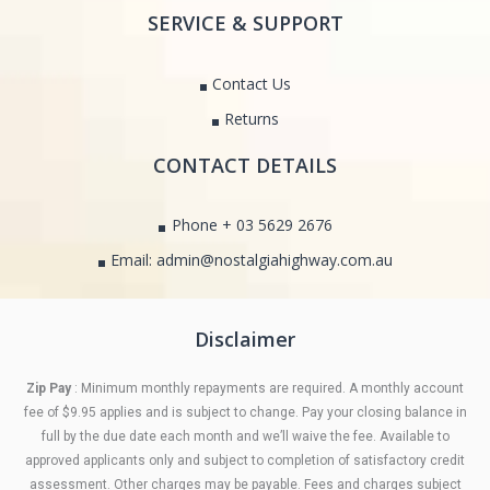
SERVICE & SUPPORT
Contact Us
Returns
CONTACT DETAILS
Phone + 03 5629 2676
Email: admin@nostalgiahighway.com.au
Disclaimer
Zip Pay
: Minimum monthly repayments are required. A monthly account
fee of $9.95 applies and is subject to change. Pay your closing balance in
full by the due date each month and we’ll waive the fee. Available to
approved applicants only and subject to completion of satisfactory credit
assessment. Other charges may be payable. Fees and charges subject