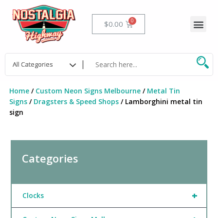
Skip
to
Me
Cart
$
0.00
content
Home
/
Custom Neon Signs Melbourne
/
Metal Tin
Signs
/
Dragsters & Speed Shops
/ Lamborghini metal tin
sign
Categories
+
Clocks