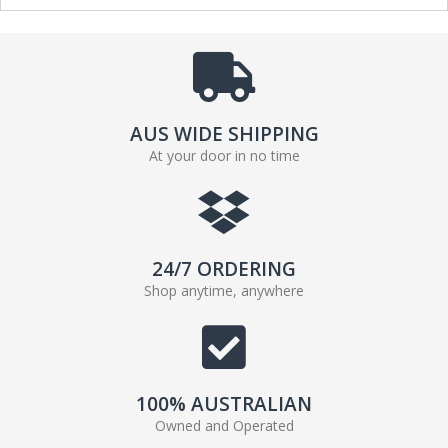
AUS WIDE SHIPPING
At your door in no time
24/7 ORDERING
Shop anytime, anywhere
100% AUSTRALIAN
Owned and Operated