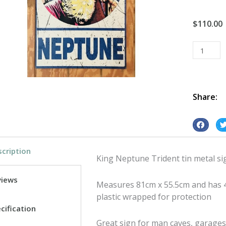
$
110.00
King
Neptune
Trident
tin
metal
Share:
sign
quantity
S
S
h
h
cription
a
a
King Neptune Trident tin metal si
r
r
e
e
views
Measures 81cm x 55.5cm and has 4
o
o
plastic wrapped for protection
n
n
cification
f
t
Great sign for man caves, garages 
a
w