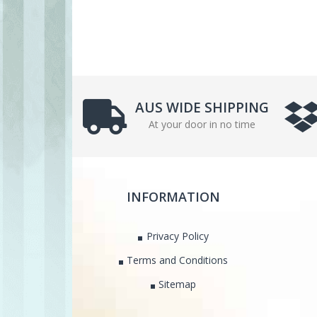
AUS WIDE SHIPPING
At your door in no time
INFORMATION
Privacy Policy
Terms and Conditions
Sitemap