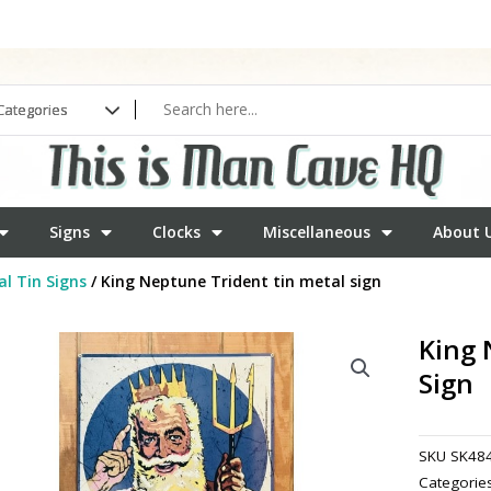
Signs
Clocks
Miscellaneous
About 
l Tin Signs
/ King Neptune Trident tin metal sign
King 
Sign
SKU
SK48
Categorie