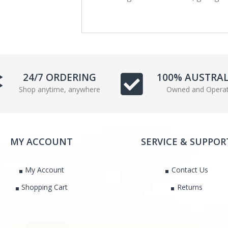
c
i
e
t
b
t
o
e
o
r
k
24/7 ORDERING
100% AUSTRA
Shop anytime, anywhere
Owned and Opera
MY ACCOUNT
SERVICE & SUPPOR
My Account
Contact Us
Shopping Cart
Returns