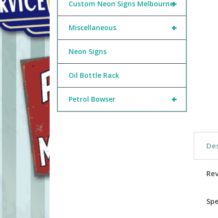
+
Custom Neon Signs Melbourne
+
Miscellaneous
Neon Signs
Oil Bottle Rack
+
Petrol Bowser
Des
Re
Spe