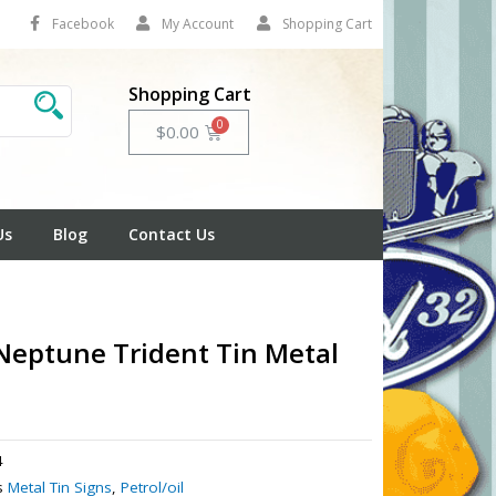
Facebook
My Account
Shopping Cart
Shopping Cart
Cart
$
0.00
Us
Blog
Contact Us
Neptune Trident Tin Metal
4
s
Metal Tin Signs
,
Petrol/oil