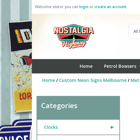
Skip
Welcome visitor you can
login
or
create an account
.
to
content
Home
Petrol Bowsers
Home
/
Custom Neon Signs Melbourne
/
Meta
Categories
+
Clocks