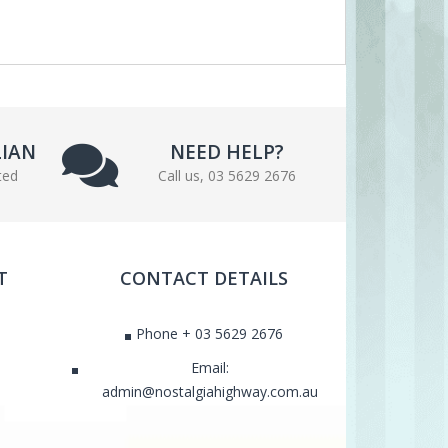
LIAN
NEED HELP?
ted
Call us, 03 5629 2676
T
CONTACT DETAILS
Phone + 03 5629 2676
Email:
admin@nostalgiahighway.com.au