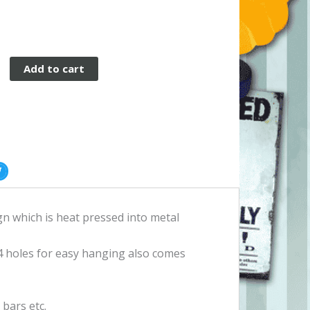
Add to cart
gn which is heat pressed into metal
 holes for easy hanging also comes
bars etc.