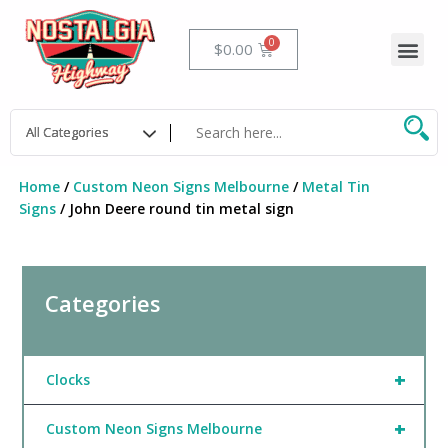
Skip
to
Me
Cart
$
0.00
content
Home
/
Custom Neon Signs Melbourne
/
Metal Tin
Signs
/ John Deere round tin metal sign
Categories
+
Clocks
+
Custom Neon Signs Melbourne