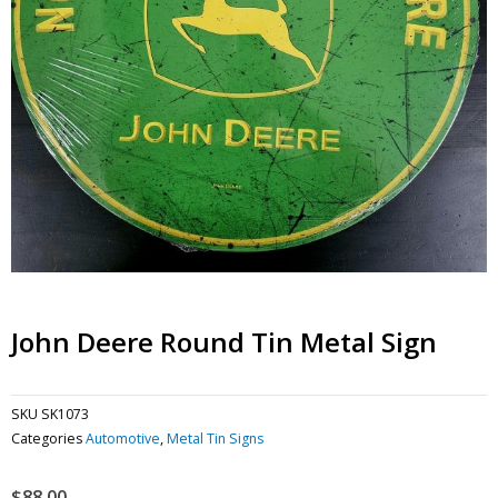
John Deere Round Tin Metal Sign
SKU
SK1073
Categories
Automotive
,
Metal Tin Signs
$
88.00