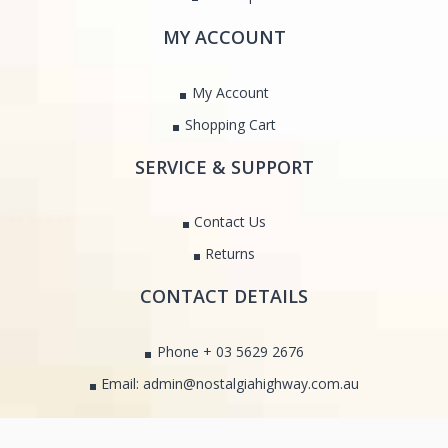
MY ACCOUNT
My Account
Shopping Cart
SERVICE & SUPPORT
Contact Us
Returns
CONTACT DETAILS
Phone + 03 5629 2676
Email: admin@nostalgiahighway.com.au