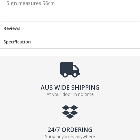
Sign measures 56cm
o
e
o
r
k
Reviews
Specification
AUS WIDE SHIPPING
At your door in no time
24/7 ORDERING
Shop anytime, anywhere