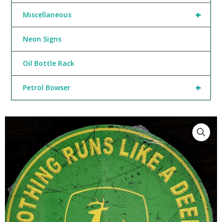
+
Miscellaneous
Neon Signs
Oil Bottle Rack
+
Petrol Bowser