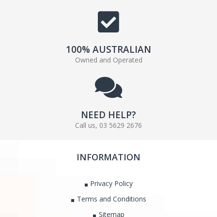
100% AUSTRALIAN
Owned and Operated
NEED HELP?
Call us, 03 5629 2676
INFORMATION
Privacy Policy
Terms and Conditions
Sitemap