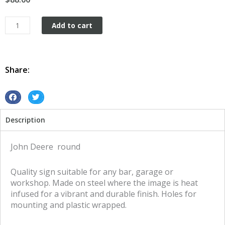
John
Add to cart
Deere
round
tin
metal
Share:
sign
quantity
S
S
h
h
Description
a
a
r
r
e
e
John Deere round
o
o
n
n
Quality sign suitable for any bar, garage or
f
t
workshop. Made on steel where the image is heat
a
w
infused for a vibrant and durable finish. Holes for
c
i
mounting and plastic wrapped.
e
t
b
t