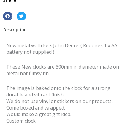
Share:
sign
quantity
S
S
h
h
Description
a
a
r
r
e
e
New metal wall clock John Deere. ( Requires 1 x AA
o
o
battery not supplied )
n
n
f
t
These New clocks are 300mm in diameter made on
a
w
metal not flimsy tin.
c
i
e
t
The image is baked onto the clock for a strong
b
t
durable and vibrant finish.
o
e
We do not use vinyl or stickers on our products.
o
r
Come boxed and wrapped.
k
Would make a great gift idea.
Custom clock