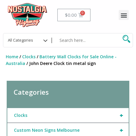
Skip
to
Me
Cart
$
0.00
content
Home
/
Clocks
/
Battery Wall Clocks for Sale Online -
Australia
/ John Deere Clock tin metal sign
Categories
+
Clocks
+
Custom Neon Signs Melbourne