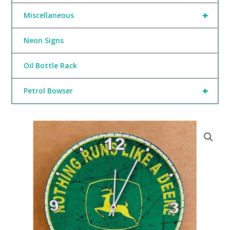
+
Miscellaneous
Neon Signs
Oil Bottle Rack
+
Petrol Bowser