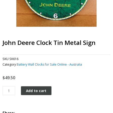
John Deere Clock Tin Metal Sign
SKU
SK616
Category
Battery Wall Clocks for Sale Online - Australia
$
49.50
John
Add to cart
Deere
Clock
tin
metal