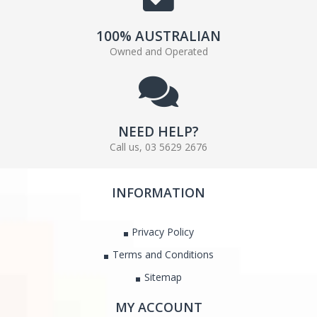
100% AUSTRALIAN
Owned and Operated
NEED HELP?
Call us, 03 5629 2676
INFORMATION
Privacy Policy
Terms and Conditions
Sitemap
MY ACCOUNT