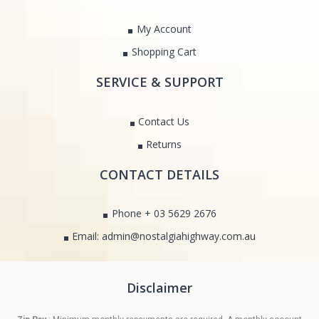
My Account
Shopping Cart
SERVICE & SUPPORT
Contact Us
Returns
CONTACT DETAILS
Phone + 03 5629 2676
Email: admin@nostalgiahighway.com.au
Disclaimer