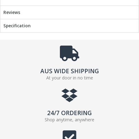
Reviews
Specification
AUS WIDE SHIPPING
At your door in no time
24/7 ORDERING
Shop anytime, anywhere