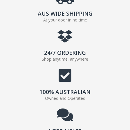
AUS WIDE SHIPPING
At your door in no time
24/7 ORDERING
Shop anytime, anywhere
100% AUSTRALIAN
Owned and Operated