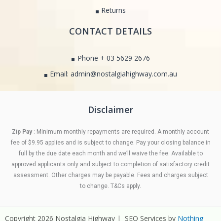
Returns
CONTACT DETAILS
Phone + 03 5629 2676
Email: admin@nostalgiahighway.com.au
Disclaimer
Zip Pay
: Minimum monthly repayments are required. A monthly account
fee of $9.95 applies and is subject to change. Pay your closing balance in
full by the due date each month and we’ll waive the fee. Available to
approved applicants only and subject to completion of satisfactory credit
assessment. Other charges may be payable. Fees and charges subject
to change. T&Cs apply.
Copyright 2026 Nostalgia Highway | SEO Services by
Nothing