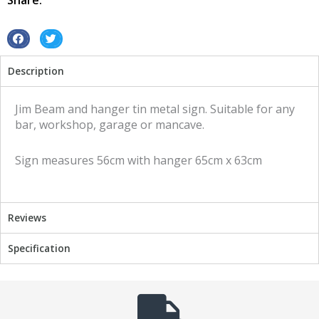
Share:
metal
sign
quantity
S
S
h
h
Description
a
a
r
r
e
e
Jim Beam and hanger tin metal sign. Suitable for any
o
o
bar, workshop, garage or mancave.
n
n
f
t
Sign measures 56cm with hanger 65cm x 63cm
a
w
c
i
e
t
b
t
Reviews
o
e
o
r
Specification
k