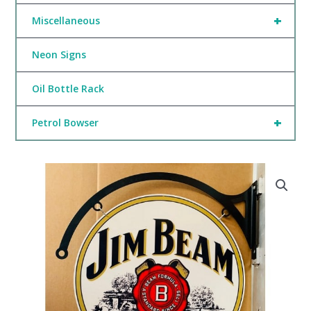
+
Miscellaneous
Neon Signs
Oil Bottle Rack
+
Petrol Bowser