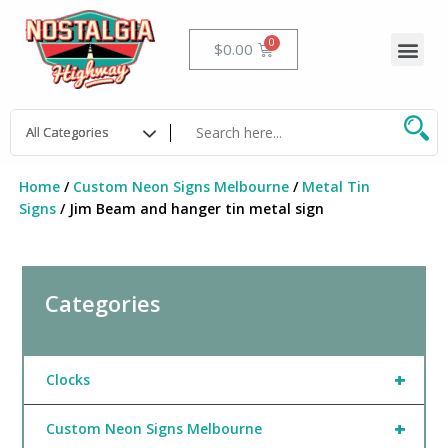
Skip
to
Me
Cart
$
0.00
content
Home
/
Custom Neon Signs Melbourne
/
Metal Tin
Signs
/ Jim Beam and hanger tin metal sign
Categories
+
Clocks
+
Custom Neon Signs Melbourne