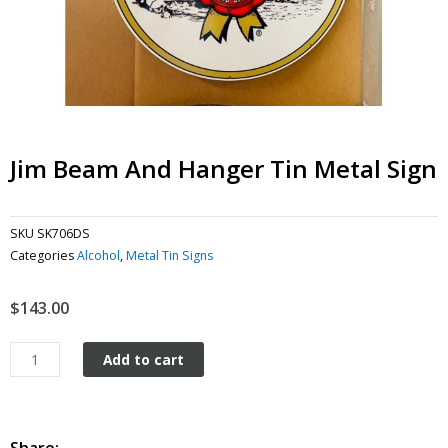
Jim Beam And Hanger Tin Metal Sign
SKU
SK706DS
Categories
Alcohol
,
Metal Tin Signs
$
143.00
Jim
Add to cart
Beam
and
hanger
tin