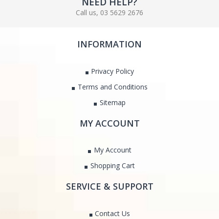
NEED HELP?
Call us, 03 5629 2676
INFORMATION
Privacy Policy
Terms and Conditions
Sitemap
MY ACCOUNT
My Account
Shopping Cart
SERVICE & SUPPORT
Contact Us