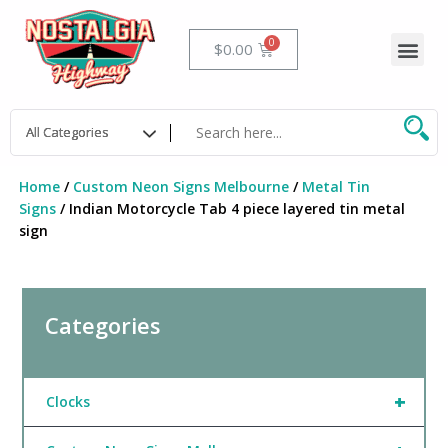
Skip
to
Me
Cart
$
0.00
content
Home
/
Custom Neon Signs Melbourne
/
Metal Tin
Signs
/ Indian Motorcycle Tab 4 piece layered tin metal
sign
Categories
+
Clocks