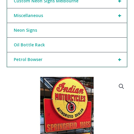
+
Custom Neon Signs Melbourne
+
Miscellaneous
Neon Signs
Oil Bottle Rack
+
Petrol Bowser