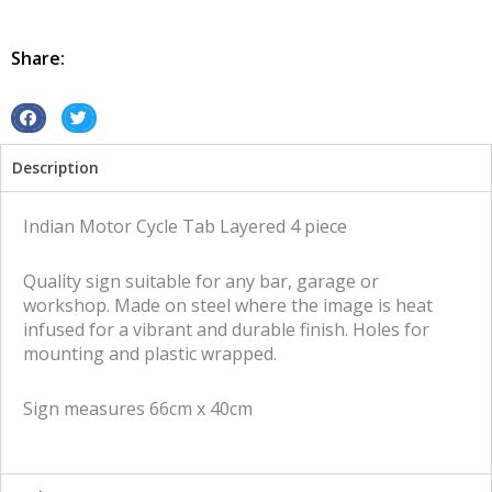
Tab
4
piece
Share:
layered
tin
metal
S
S
sign
h
h
Description
quantity
a
a
r
r
e
e
Indian Motor Cycle Tab Layered 4 piece
o
o
n
n
Quality sign suitable for any bar, garage or
f
t
workshop. Made on steel where the image is heat
a
w
infused for a vibrant and durable finish. Holes for
c
i
mounting and plastic wrapped.
e
t
b
t
Sign measures 66cm x 40cm
o
e
o
r
k