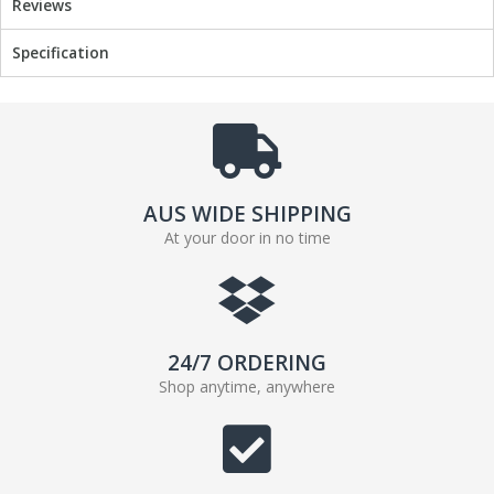
Reviews
Specification
AUS WIDE SHIPPING
At your door in no time
24/7 ORDERING
Shop anytime, anywhere