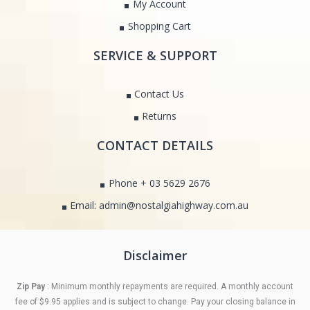
My Account
Shopping Cart
SERVICE & SUPPORT
Contact Us
Returns
CONTACT DETAILS
Phone + 03 5629 2676
Email: admin@nostalgiahighway.com.au
Disclaimer
Zip Pay
: Minimum monthly repayments are required. A monthly account
fee of $9.95 applies and is subject to change. Pay your closing balance in