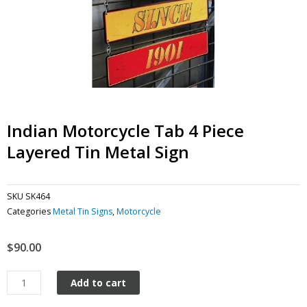
Indian Motorcycle Tab 4 Piece
Layered Tin Metal Sign
SKU
SK464
Categories
Metal Tin Signs
,
Motorcycle
$
90.00
Indian
Add to cart
Motorcycle