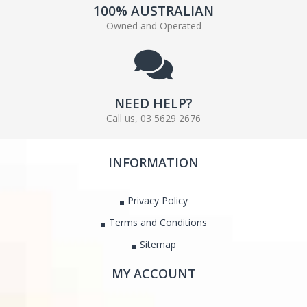
100% AUSTRALIAN
Owned and Operated
NEED HELP?
Call us, 03 5629 2676
INFORMATION
Privacy Policy
Terms and Conditions
Sitemap
MY ACCOUNT