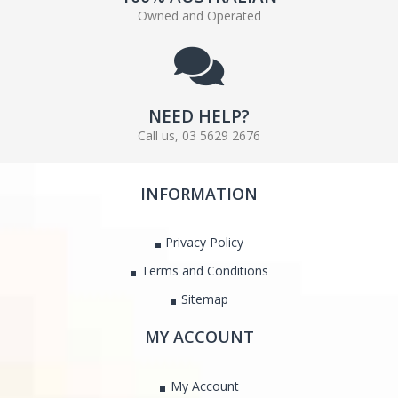
Owned and Operated
NEED HELP?
Call us, 03 5629 2676
INFORMATION
Privacy Policy
Terms and Conditions
Sitemap
MY ACCOUNT
My Account