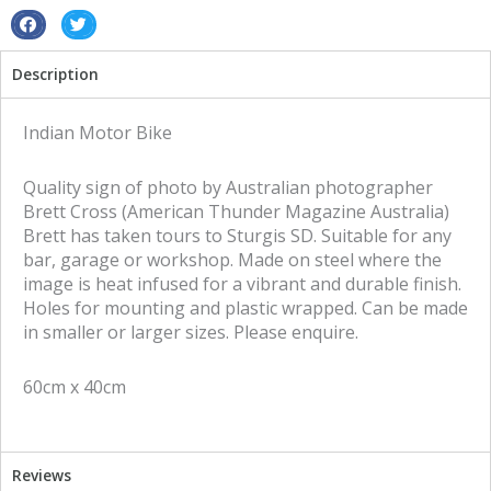
quantity
S
S
h
h
Description
a
a
r
r
e
e
Indian Motor Bike
o
o
n
n
Quality sign of photo by Australian photographer
f
t
Brett Cross (American Thunder Magazine Australia)
a
w
Brett has taken tours to Sturgis SD. Suitable for any
c
i
bar, garage or workshop. Made on steel where the
e
t
image is heat infused for a vibrant and durable finish.
b
t
Holes for mounting and plastic wrapped. Can be made
o
e
in smaller or larger sizes. Please enquire.
o
r
k
60cm x 40cm
Reviews