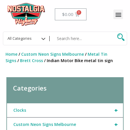
Skip
to
Me
Cart
$
0.00
content
Home
/
Custom Neon Signs Melbourne
/
Metal Tin
Signs
/
Brett Cross
/ Indian Motor Bike metal tin sign
Categories
+
Clocks
+
Custom Neon Signs Melbourne