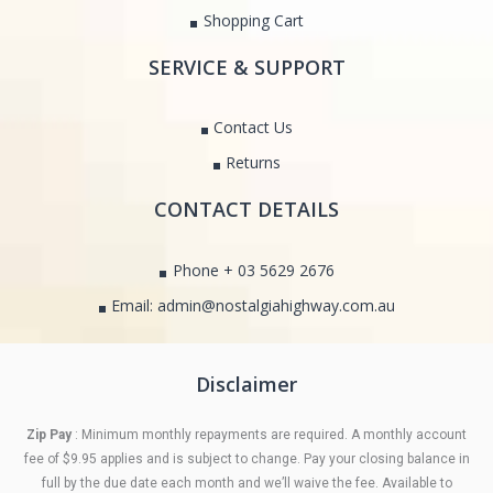
Shopping Cart
SERVICE & SUPPORT
Contact Us
Returns
CONTACT DETAILS
Phone + 03 5629 2676
Email: admin@nostalgiahighway.com.au
Disclaimer
Zip Pay
: Minimum monthly repayments are required. A monthly account
fee of $9.95 applies and is subject to change. Pay your closing balance in
full by the due date each month and we’ll waive the fee. Available to