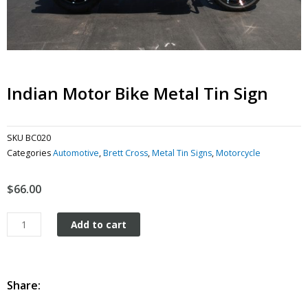
Indian Motor Bike Metal Tin Sign
SKU
BC020
Categories
Automotive
,
Brett Cross
,
Metal Tin Signs
,
Motorcycle
$
66.00
Indian
Add to cart
Motor
Bike
metal
tin
Share:
sign