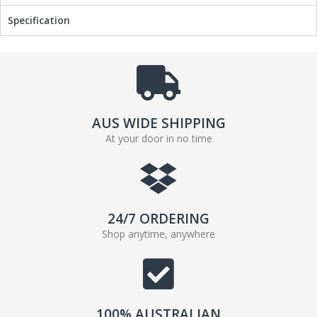
Specification
AUS WIDE SHIPPING
At your door in no time
24/7 ORDERING
Shop anytime, anywhere
100% AUSTRALIAN