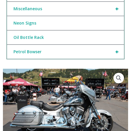
+
Miscellaneous
Neon Signs
Oil Bottle Rack
+
Petrol Bowser