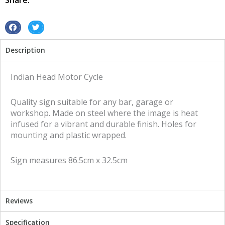
Share:
quantity
S
S
h
h
Description
a
a
r
r
e
e
Indian Head Motor Cycle
o
o
n
n
Quality sign suitable for any bar, garage or
f
t
workshop. Made on steel where the image is heat
a
w
infused for a vibrant and durable finish. Holes for
c
i
mounting and plastic wrapped.
e
t
b
t
Sign measures 86.5cm x 32.5cm
o
e
o
r
k
Reviews
Specification