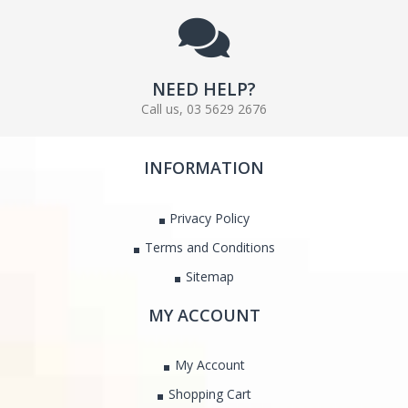
NEED HELP?
Call us, 03 5629 2676
INFORMATION
Privacy Policy
Terms and Conditions
Sitemap
MY ACCOUNT
My Account
Shopping Cart