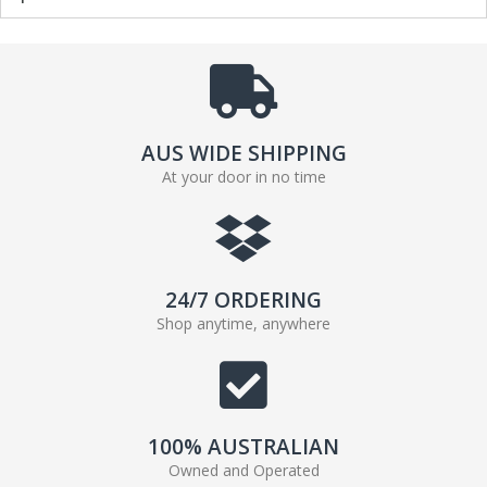
AUS WIDE SHIPPING
At your door in no time
24/7 ORDERING
Shop anytime, anywhere
100% AUSTRALIAN
Owned and Operated