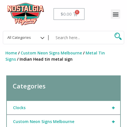
Skip
to
Me
Cart
$
0.00
content
Home
/
Custom Neon Signs Melbourne
/
Metal Tin
Signs
/ Indian Head tin metal sign
Categories
+
Clocks
+
Custom Neon Signs Melbourne