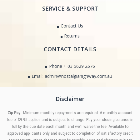
SERVICE & SUPPORT
Contact Us
Returns
CONTACT DETAILS
Phone + 03 5629 2676
Email: admin@nostalgiahighway.com.au
Disclaimer
Zip Pay
: Minimum monthly repayments are required. A monthly account
fee of $9.95 applies and is subject to change. Pay your closing balance in
full by the due date each month and we’ll waive the fee. Available to
approved applicants only and subject to completion of satisfactory credit