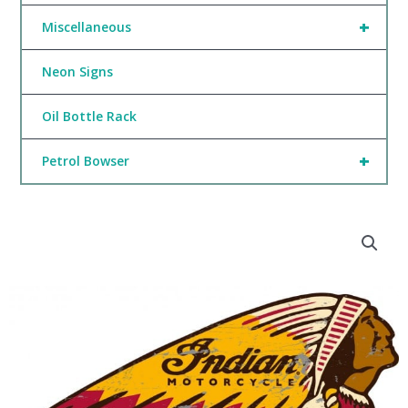
+
Miscellaneous
Neon Signs
Oil Bottle Rack
+
Petrol Bowser