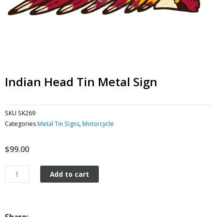
Indian Head Tin Metal Sign
SKU
SK269
Categories
Metal Tin Signs
,
Motorcycle
$
99.00
Indian
Add to cart
Head
tin
metal
sign