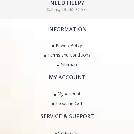
NEED HELP?
Call us, 03 5629 2676
INFORMATION
Privacy Policy
Terms and Conditions
Sitemap
MY ACCOUNT
My Account
Shopping Cart
SERVICE & SUPPORT
Contact Us