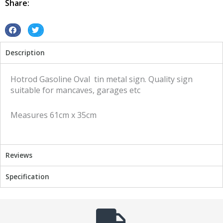
Share:
metal
sign
quantity
S
S
h
h
Description
a
a
r
r
e
e
Hotrod Gasoline Oval tin metal sign. Quality sign
o
o
suitable for mancaves, garages etc
n
n
f
t
Measures 61cm x 35cm
a
w
c
i
e
t
b
t
Reviews
o
e
o
r
Specification
k