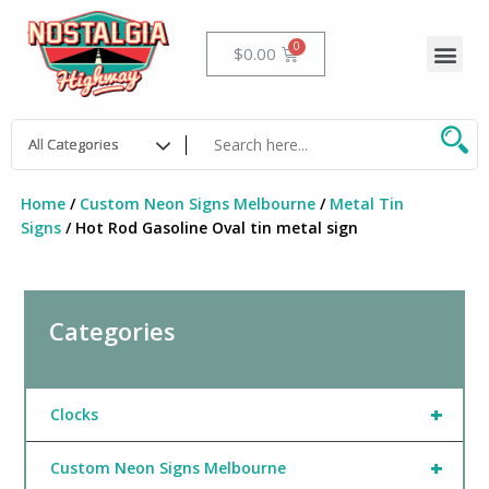
Skip
to
Me
Cart
$
0.00
content
Home
/
Custom Neon Signs Melbourne
/
Metal Tin
Signs
/ Hot Rod Gasoline Oval tin metal sign
Categories
+
Clocks
+
Custom Neon Signs Melbourne