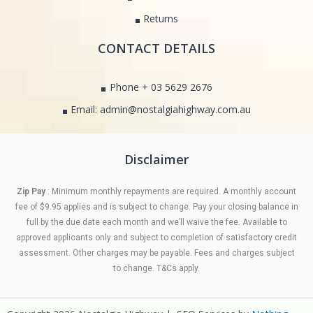
Returns
CONTACT DETAILS
Phone + 03 5629 2676
Email: admin@nostalgiahighway.com.au
Disclaimer
Zip Pay
: Minimum monthly repayments are required. A monthly account
fee of $9.95 applies and is subject to change. Pay your closing balance in
full by the due date each month and we’ll waive the fee. Available to
approved applicants only and subject to completion of satisfactory credit
assessment. Other charges may be payable. Fees and charges subject
to change. T&Cs apply.