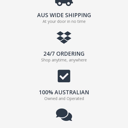
AUS WIDE SHIPPING
At your door in no time
24/7 ORDERING
Shop anytime, anywhere
100% AUSTRALIAN
Owned and Operated