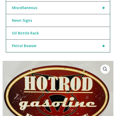
+
Miscellaneous
Neon Signs
Oil Bottle Rack
+
Petrol Bowser