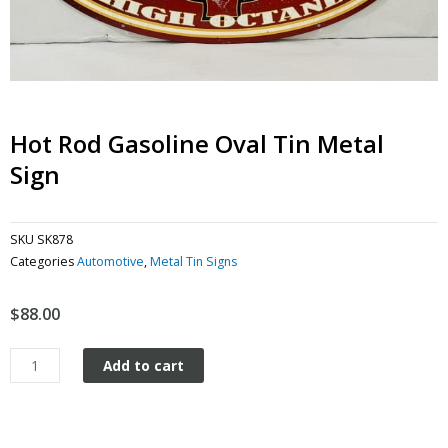
Hot Rod Gasoline Oval Tin Metal
Sign
SKU
SK878
Categories
Automotive
,
Metal Tin Signs
$
88.00
Hot
Add to cart
Rod
Gasoline
Oval
tin