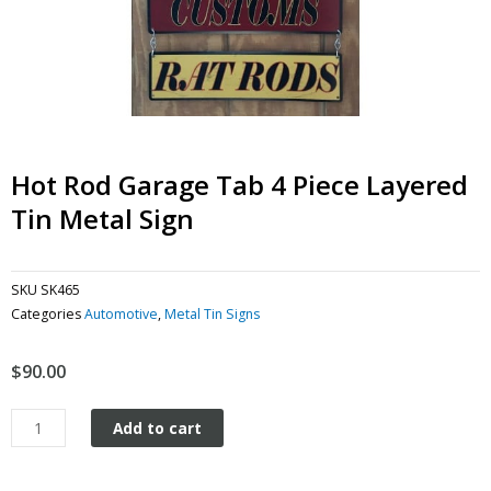
Hot Rod Garage Tab 4 Piece Layered
Tin Metal Sign
SKU
SK465
Categories
Automotive
,
Metal Tin Signs
$
90.00
Hot
Add to cart
Rod
Garage