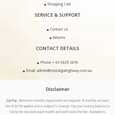
Shopping Cart
SERVICE & SUPPORT
Contact Us
Returns
CONTACT DETAILS
Phone + 03 5629 2676
Email: admin@nostalgiahighway.com.au
Disclaimer
Zip Pay
: Minimum monthly repayments are required. A monthly account
fee of $9.95 applies and is subject to change. Pay your closing balance in
full by the due date each month and we’ll waive the fee. Available to