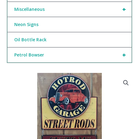
+
Miscellaneous
Neon Signs
Oil Bottle Rack
+
Petrol Bowser