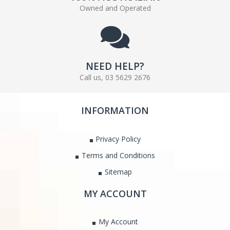
Owned and Operated
NEED HELP?
Call us, 03 5629 2676
INFORMATION
Privacy Policy
Terms and Conditions
Sitemap
MY ACCOUNT
My Account