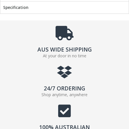
Specification
AUS WIDE SHIPPING
At your door in no time
24/7 ORDERING
Shop anytime, anywhere
100% AUSTRALIAN