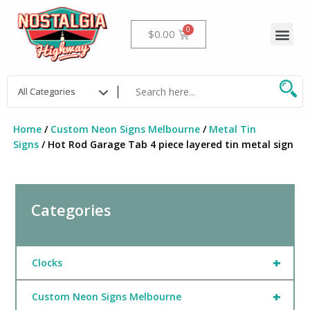
Skip
to
Me
Cart
$
0.00
content
Home
/
Custom Neon Signs Melbourne
/
Metal Tin
Signs
/ Hot Rod Garage Tab 4 piece layered tin metal sign
Categories
+
Clocks
+
Custom Neon Signs Melbourne