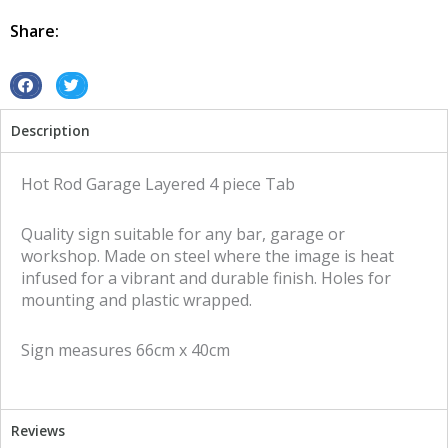
Tab
4
Share:
piece
layered
tin
S
S
metal
h
h
Description
sign
a
a
quantity
r
r
e
e
Hot Rod Garage Layered 4 piece Tab
o
o
n
n
Quality sign suitable for any bar, garage or
f
t
workshop. Made on steel where the image is heat
a
w
infused for a vibrant and durable finish. Holes for
c
i
mounting and plastic wrapped.
e
t
b
t
Sign measures 66cm x 40cm
o
e
o
r
k
Reviews