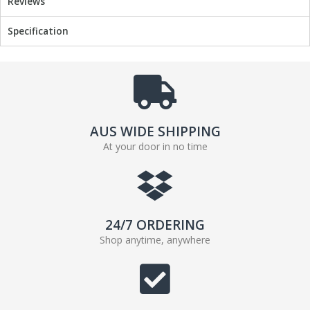
Reviews
Specification
AUS WIDE SHIPPING
At your door in no time
24/7 ORDERING
Shop anytime, anywhere