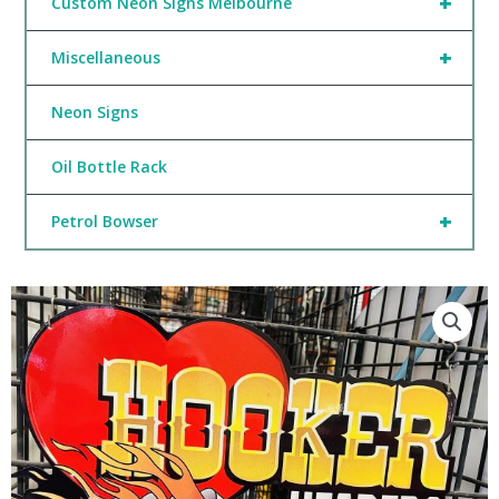
+
Custom Neon Signs Melbourne
+
Miscellaneous
Neon Signs
Oil Bottle Rack
+
Petrol Bowser