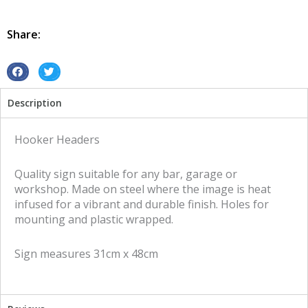
metal
sign
Share:
quantity
S
S
h
h
Description
a
a
r
r
e
e
Hooker Headers
o
o
n
n
Quality sign suitable for any bar, garage or
f
t
workshop. Made on steel where the image is heat
a
w
infused for a vibrant and durable finish. Holes for
c
i
mounting and plastic wrapped.
e
t
b
t
Sign measures 31cm x 48cm
o
e
o
r
k