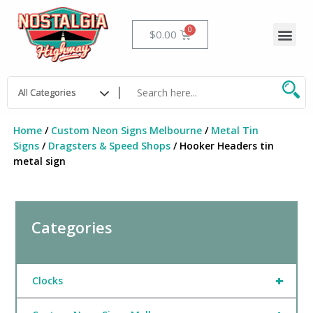
Skip
to
Me
Cart
$
0.00
content
Home
/
Custom Neon Signs Melbourne
/
Metal Tin
Signs
/
Dragsters & Speed Shops
/ Hooker Headers tin
metal sign
Categories
+
Clocks