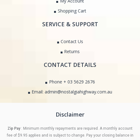
My Account
Shopping Cart
SERVICE & SUPPORT
Contact Us
Returns
CONTACT DETAILS
Phone + 03 5629 2676
Email: admin@nostalgiahighway.com.au
Disclaimer
Zip Pay
: Minimum monthly repayments are required. A monthly account
fee of $9.95 applies and is subject to change. Pay your closing balance in