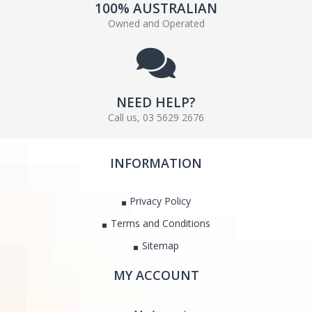
100% AUSTRALIAN
Owned and Operated
NEED HELP?
Call us, 03 5629 2676
INFORMATION
Privacy Policy
Terms and Conditions
Sitemap
MY ACCOUNT