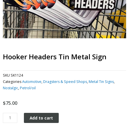
Hooker Headers Tin Metal Sign
SKU
SK1124
Categories
Automotive
,
Dragsters & Speed Shops
,
Metal Tin Signs
,
Nostalgic
,
Petrol/oil
$
75.00
Hooker
Add to cart
Headers
tin