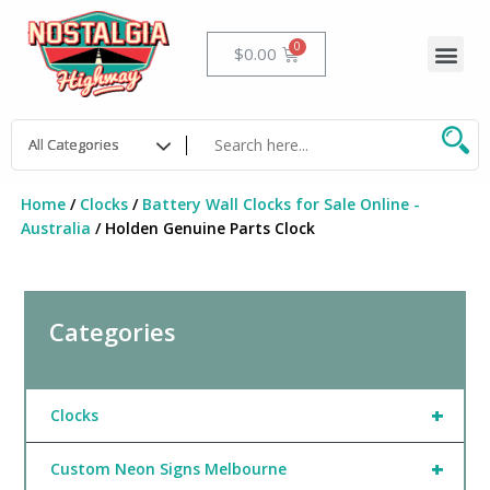
Skip
to
Me
Cart
$
0.00
content
Home
/
Clocks
/
Battery Wall Clocks for Sale Online -
Australia
/ Holden Genuine Parts Clock
Categories
+
Clocks
+
Custom Neon Signs Melbourne