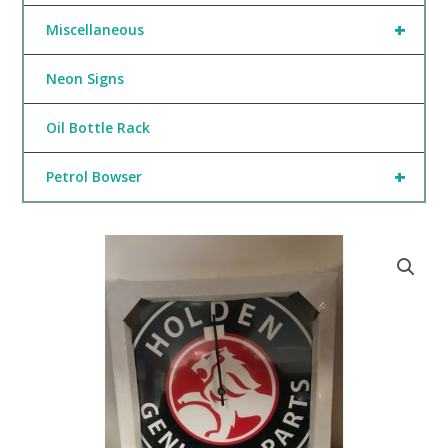
+
Miscellaneous
Neon Signs
Oil Bottle Rack
+
Petrol Bowser