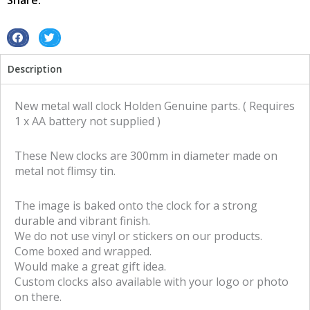
Share:
S
S
h
h
Description
a
a
r
r
e
e
New metal wall clock Holden Genuine parts. ( Requires
o
o
1 x AA battery not supplied )
n
n
f
t
These New clocks are 300mm in diameter made on
a
w
metal not flimsy tin.
c
i
e
t
The image is baked onto the clock for a strong
b
t
durable and vibrant finish.
o
e
We do not use vinyl or stickers on our products.
o
r
Come boxed and wrapped.
k
Would make a great gift idea.
Custom clocks also available with your logo or photo
on there.