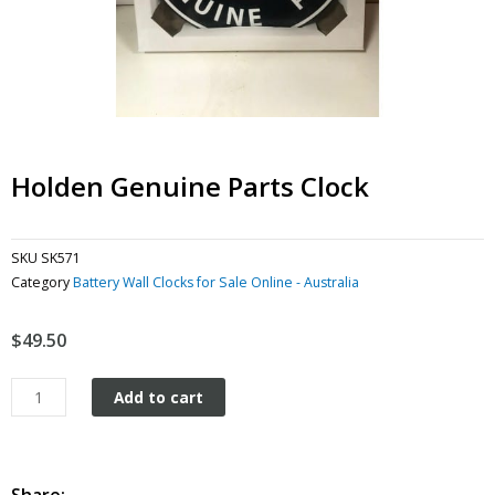
Holden Genuine Parts Clock
SKU
SK571
Category
Battery Wall Clocks for Sale Online - Australia
$
49.50
Holden
Add to cart
Genuine
Parts
Clock
quantity