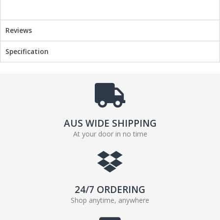
Reviews
Specification
AUS WIDE SHIPPING
At your door in no time
24/7 ORDERING
Shop anytime, anywhere