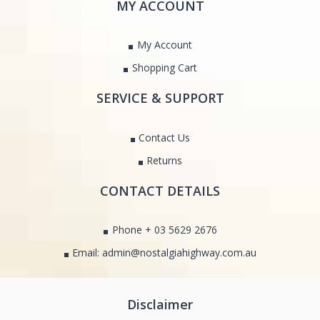
MY ACCOUNT
My Account
Shopping Cart
SERVICE & SUPPORT
Contact Us
Returns
CONTACT DETAILS
Phone + 03 5629 2676
Email: admin@nostalgiahighway.com.au
Disclaimer