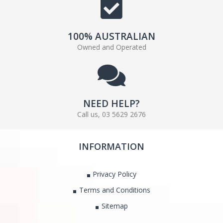
100% AUSTRALIAN
Owned and Operated
NEED HELP?
Call us, 03 5629 2676
INFORMATION
Privacy Policy
Terms and Conditions
Sitemap