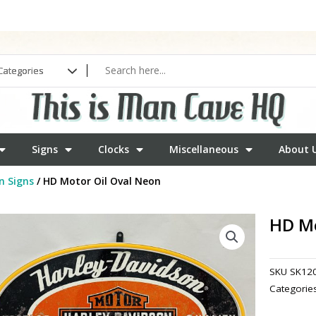
Signs
Clocks
Miscellaneous
About 
n Signs
/ HD Motor Oil Oval Neon
HD Mo
SKU
SK12
Categorie