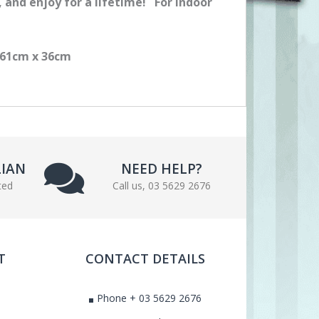
n, and enjoy for a lifetime! For Indoor
s 61cm x 36cm
LIAN
NEED HELP?
ted
Call us, 03 5629 2676
T
CONTACT DETAILS
Phone + 03 5629 2676