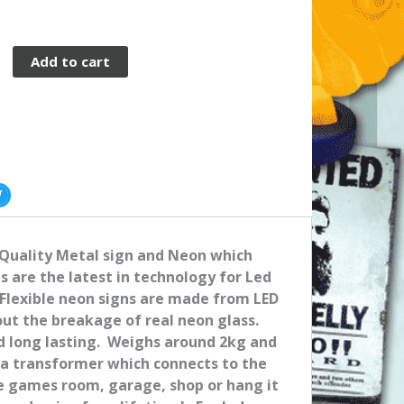
Add to cart
 Quality Metal sign and Neon which
ns are the latest in technology for Led
Flexible neon signs are made from LED
out the breakage of real neon glass.
nd long lasting. Weighs around 2kg and
 a transformer which connects to the
me games room, garage, shop or hang it