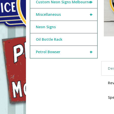
+
Custom Neon Signs Melbourne
+
Miscellaneous
Neon Signs
Oil Bottle Rack
+
Petrol Bowser
Des
Re
Spe