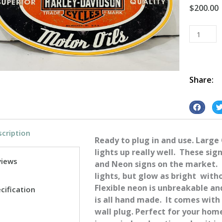
$
200.00
HD
Motor
Oil
Oval
Neon
Share:
quantity
S
S
h
h
cription
a
a
Ready to plug in and use. Large
r
r
lights up really well. These sig
e
e
views
and Neon signs on the market. 
o
o
lights, but glow as bright with
n
n
Flexible neon is unbreakable a
cification
f
t
is all hand made. It comes with
a
w
wall plug. Perfect for your ho
c
i