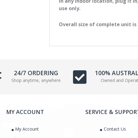
in any indoor location, plug it i
e
t
use only.
b
t
o
e
Overall size of complete unit i
o
r
k
24/7 ORDERING
100% AUSTRA
Shop anytime, anywhere
Owned and Opera
MY ACCOUNT
SERVICE & SUPPOR
My Account
Contact Us