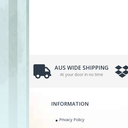
AUS WIDE SHIPPING
At your door in no time
INFORMATION
Privacy Policy