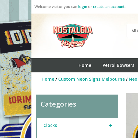
Skip
Welcome visitor you can
login
or
create an account
.
to
content
Home
Petrol Bowsers
Home
/
Custom Neon Signs Melbourne
/
Neo
Categories
+
Clocks