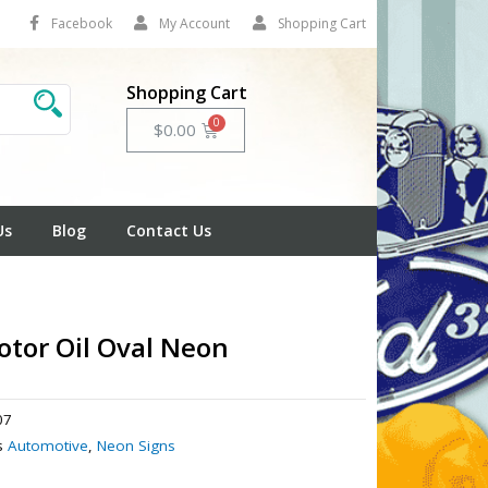
Facebook
My Account
Shopping Cart
Shopping Cart
Cart
$
0.00
Us
Blog
Contact Us
tor Oil Oval Neon
07
s
Automotive
,
Neon Signs