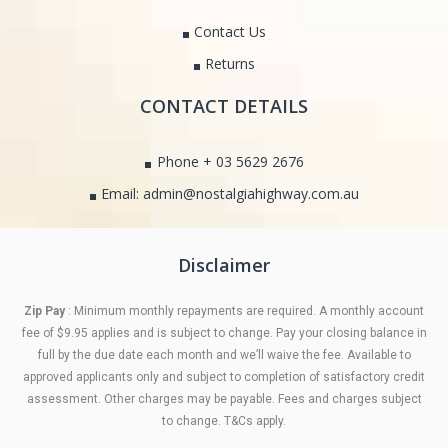
Contact Us
Returns
CONTACT DETAILS
Phone + 03 5629 2676
Email: admin@nostalgiahighway.com.au
Disclaimer
Zip Pay
: Minimum monthly repayments are required. A monthly account
fee of $9.95 applies and is subject to change. Pay your closing balance in
full by the due date each month and we’ll waive the fee. Available to
approved applicants only and subject to completion of satisfactory credit
assessment. Other charges may be payable. Fees and charges subject
to change. T&Cs apply.