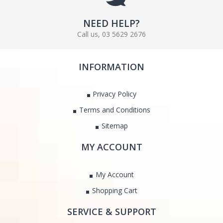
NEED HELP?
Call us, 03 5629 2676
INFORMATION
Privacy Policy
Terms and Conditions
Sitemap
MY ACCOUNT
My Account
Shopping Cart
SERVICE & SUPPORT