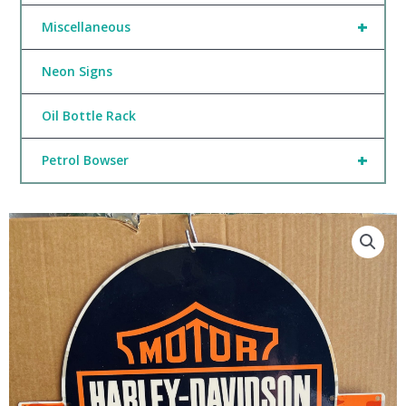
+
Miscellaneous
Neon Signs
Oil Bottle Rack
+
Petrol Bowser