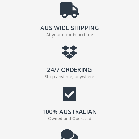
AUS WIDE SHIPPING
At your door in no time
24/7 ORDERING
Shop anytime, anywhere
100% AUSTRALIAN
Owned and Operated