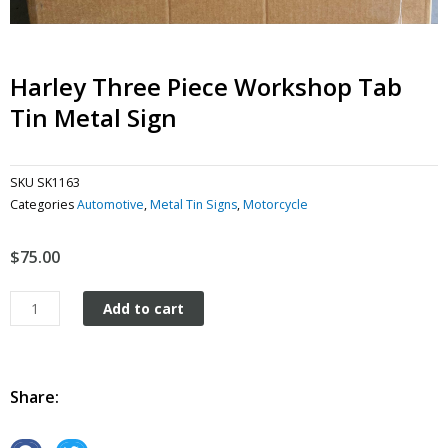
Harley Three Piece Workshop Tab
Tin Metal Sign
SKU
SK1163
Categories
Automotive
,
Metal Tin Signs
,
Motorcycle
$
75.00
Harley
Add to cart
Three
Piece
Workshop
Tab
Share:
tin
metal