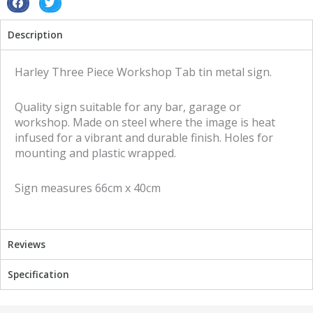
sign
S
S
quantity
h
h
Description
a
a
r
r
e
e
Harley Three Piece Workshop Tab tin metal sign.
o
o
n
n
Quality sign suitable for any bar, garage or
f
t
workshop. Made on steel where the image is heat
a
w
infused for a vibrant and durable finish. Holes for
c
i
mounting and plastic wrapped.
e
t
b
t
Sign measures 66cm x 40cm
o
e
o
r
k
Reviews
Specification