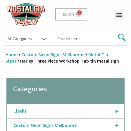
Skip
to
Me
Cart
$
0.00
content
Home
/
Custom Neon Signs Melbourne
/
Metal Tin
Signs
/ Harley Three Piece Workshop Tab tin metal sign
Categories
+
Clocks
+
Custom Neon Signs Melbourne