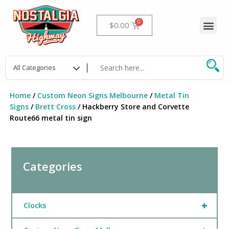
Skip
to
Me
Cart
$
0.00
content
Home
/
Custom Neon Signs Melbourne
/
Metal Tin
Signs
/
Brett Cross
/ Hackberry Store and Corvette
Route66 metal tin sign
Categories
+
Clocks