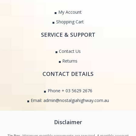
My Account
Shopping Cart
SERVICE & SUPPORT
Contact Us
Returns
CONTACT DETAILS
Phone + 03 5629 2676
Email: admin@nostalgiahighway.com.au
Disclaimer