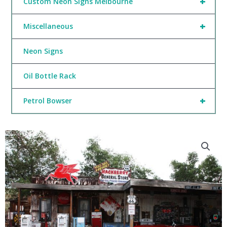
+
Custom Neon Signs Melbourne
+
Miscellaneous
Neon Signs
Oil Bottle Rack
+
Petrol Bowser