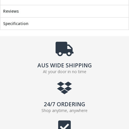
Reviews
Specification
AUS WIDE SHIPPING
At your door in no time
24/7 ORDERING
Shop anytime, anywhere