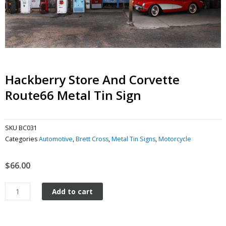
Hackberry Store And Corvette
Route66 Metal Tin Sign
SKU
BC031
Categories
Automotive
,
Brett Cross
,
Metal Tin Signs
,
Motorcycle
$
66.00
Hackberry
Add to cart
Store
and
Corvette