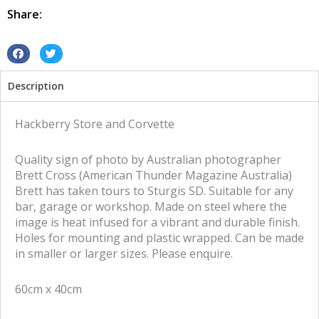
Route66
Share:
metal
tin
sign
S
S
quantity
h
h
Description
a
a
r
r
e
e
Hackberry Store and Corvette
o
o
n
n
Quality sign of photo by Australian photographer
f
t
Brett Cross (American Thunder Magazine Australia)
a
w
Brett has taken tours to Sturgis SD. Suitable for any
c
i
bar, garage or workshop. Made on steel where the
e
t
image is heat infused for a vibrant and durable finish.
b
t
Holes for mounting and plastic wrapped. Can be made
o
e
in smaller or larger sizes. Please enquire.
o
r
k
60cm x 40cm