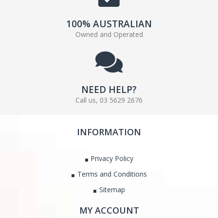
100% AUSTRALIAN
Owned and Operated
NEED HELP?
Call us, 03 5629 2676
INFORMATION
Privacy Policy
Terms and Conditions
Sitemap
MY ACCOUNT