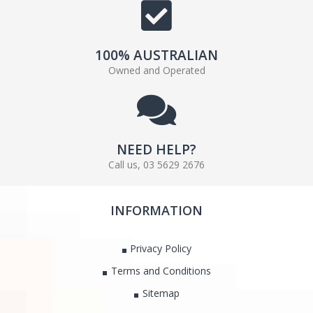
100% AUSTRALIAN
Owned and Operated
NEED HELP?
Call us, 03 5629 2676
INFORMATION
Privacy Policy
Terms and Conditions
Sitemap