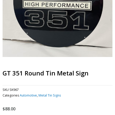
GT 351 Round Tin Metal Sign
SKU
SK967
Categories
Automotive
,
Metal Tin Signs
$
88.00