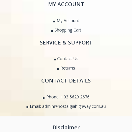
MY ACCOUNT
My Account
Shopping Cart
SERVICE & SUPPORT
Contact Us
Returns
CONTACT DETAILS
Phone + 03 5629 2676
Email: admin@nostalgiahighway.com.au
Disclaimer