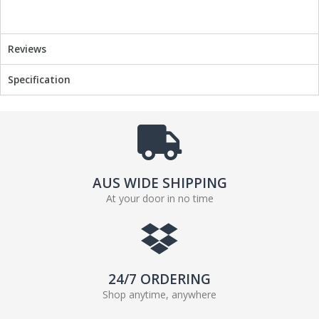
o
r
k
Reviews
Specification
AUS WIDE SHIPPING
At your door in no time
24/7 ORDERING
Shop anytime, anywhere