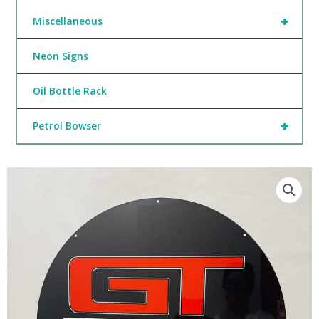
+
Miscellaneous
Neon Signs
Oil Bottle Rack
+
Petrol Bowser