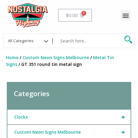
Skip
to
Me
Cart
$
0.00
content
Home
/
Custom Neon Signs Melbourne
/
Metal Tin
Signs
/ GT 351 round tin metal sign
Categories
+
Clocks
+
Custom Neon Signs Melbourne