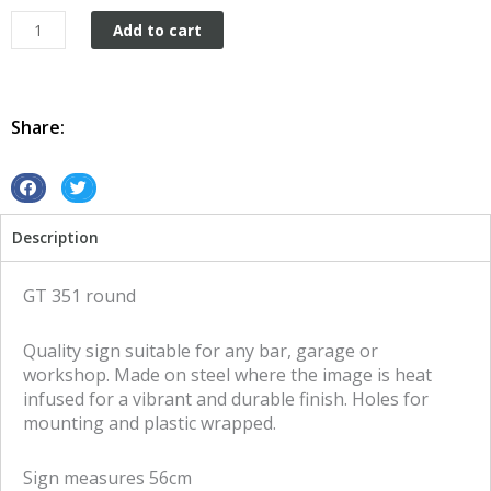
GT
Add to cart
351
round
tin
metal
Share:
sign
quantity
S
S
h
h
Description
a
a
r
r
e
e
GT 351 round
o
o
n
n
Quality sign suitable for any bar, garage or
f
t
workshop. Made on steel where the image is heat
a
w
infused for a vibrant and durable finish. Holes for
c
i
mounting and plastic wrapped.
e
t
b
t
Sign measures 56cm
o
e