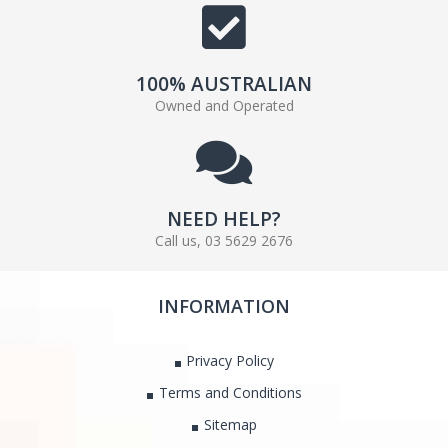
100% AUSTRALIAN
Owned and Operated
NEED HELP?
Call us, 03 5629 2676
INFORMATION
Privacy Policy
Terms and Conditions
Sitemap