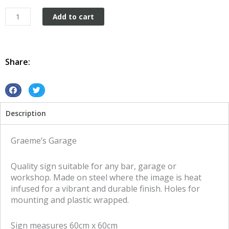
Graeme's
Add to cart
Garage
tin
metal
sign
Share:
quantity
S
S
h
h
Description
a
a
r
r
e
e
Graeme’s Garage
o
o
n
n
Quality sign suitable for any bar, garage or
f
t
workshop. Made on steel where the image is heat
a
w
infused for a vibrant and durable finish. Holes for
c
i
mounting and plastic wrapped.
e
t
b
t
Sign measures 60cm x 60cm
o
e