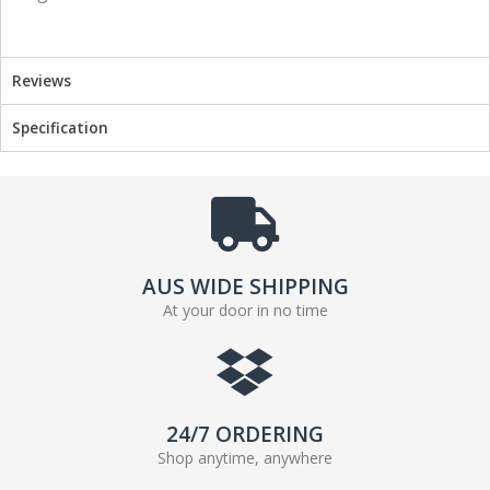
o
r
k
Reviews
Specification
AUS WIDE SHIPPING
At your door in no time
24/7 ORDERING
Shop anytime, anywhere