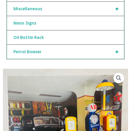
+
Miscellaneous
Neon Signs
Oil Bottle Rack
+
Petrol Bowser