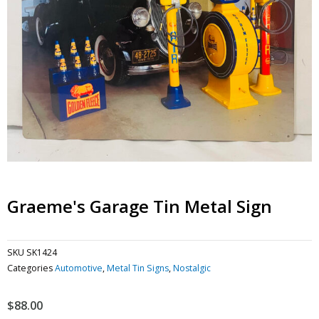
Graeme's Garage Tin Metal Sign
SKU
SK1424
Categories
Automotive
,
Metal Tin Signs
,
Nostalgic
$
88.00