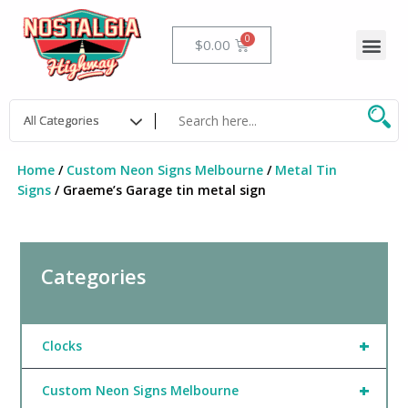
Skip
to
Me
Cart
$
0.00
content
Home
/
Custom Neon Signs Melbourne
/
Metal Tin
Signs
/ Graeme’s Garage tin metal sign
Categories
+
Clocks
+
Custom Neon Signs Melbourne