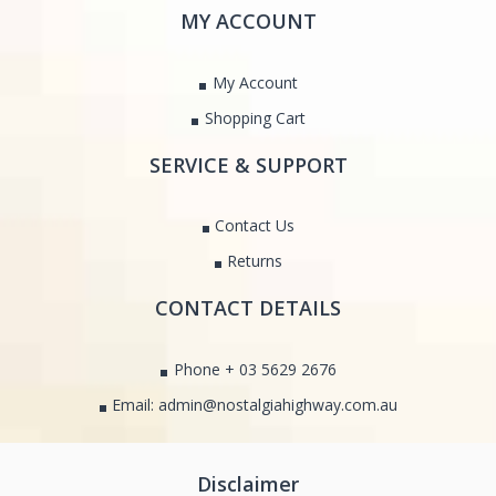
MY ACCOUNT
My Account
Shopping Cart
SERVICE & SUPPORT
Contact Us
Returns
CONTACT DETAILS
Phone + 03 5629 2676
Email: admin@nostalgiahighway.com.au
Disclaimer