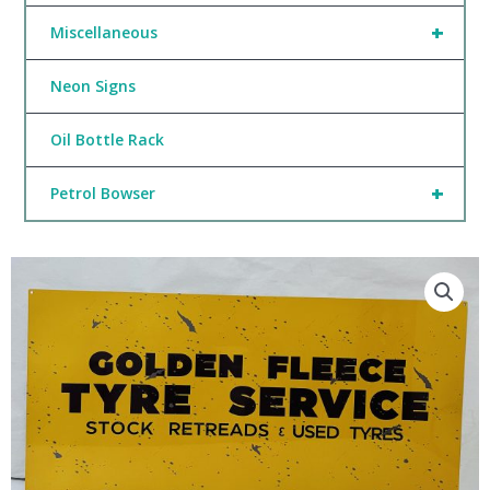
+
Miscellaneous
Neon Signs
Oil Bottle Rack
+
Petrol Bowser