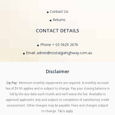
Contact Us
Returns
CONTACT DETAILS
Phone + 03 5629 2676
Email: admin@nostalgiahighway.com.au
Disclaimer
Zip Pay
: Minimum monthly repayments are required. A monthly account
fee of $9.95 applies and is subject to change. Pay your closing balance in
full by the due date each month and we’ll waive the fee. Available to
approved applicants only and subject to completion of satisfactory credit
assessment. Other charges may be payable. Fees and charges subject
to change. T&Cs apply.