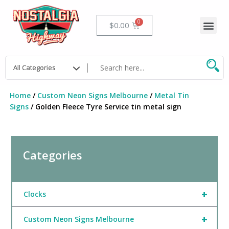
Skip
to
Me
Cart
$
0.00
content
Home
/
Custom Neon Signs Melbourne
/
Metal Tin
Signs
/ Golden Fleece Tyre Service tin metal sign
Categories
+
Clocks
+
Custom Neon Signs Melbourne