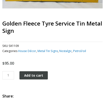
Golden Fleece Tyre Service Tin Metal
Sign
SKU
SK1109
Categories
House Décor
,
Metal Tin Signs
,
Nostalgic
,
Petrol/oil
$
95.00
Golden
Add to cart
Fleece
Tyre
Service
tin
Share:
metal
sign