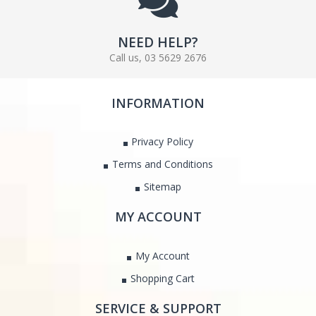
NEED HELP?
Call us, 03 5629 2676
INFORMATION
Privacy Policy
Terms and Conditions
Sitemap
MY ACCOUNT
My Account
Shopping Cart
SERVICE & SUPPORT