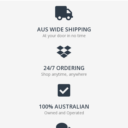
AUS WIDE SHIPPING
At your door in no time
24/7 ORDERING
Shop anytime, anywhere
100% AUSTRALIAN
Owned and Operated