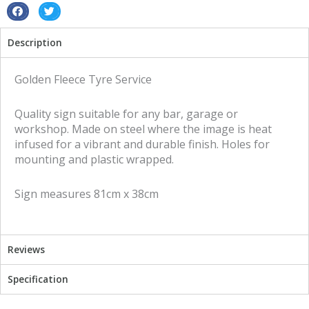
quantity
S
S
h
h
Description
a
a
r
r
e
e
Golden Fleece Tyre Service
o
o
n
n
Quality sign suitable for any bar, garage or
f
t
workshop. Made on steel where the image is heat
a
w
infused for a vibrant and durable finish. Holes for
c
i
mounting and plastic wrapped.
e
t
b
t
Sign measures 81cm x 38cm
o
e
o
r
k
Reviews
Specification