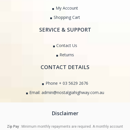
My Account
Shopping Cart
SERVICE & SUPPORT
Contact Us
Returns
CONTACT DETAILS
Phone + 03 5629 2676
Email: admin@nostalgiahighway.com.au
Disclaimer
Zip Pay
: Minimum monthly repayments are required. A monthly account