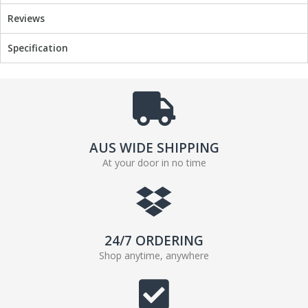
Reviews
Specification
AUS WIDE SHIPPING
At your door in no time
24/7 ORDERING
Shop anytime, anywhere