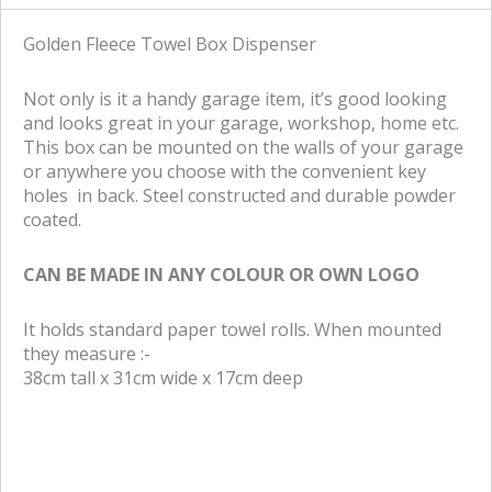
r
r
e
e
Golden Fleece Towel Box Dispenser
o
o
n
n
Not only is it a handy garage item, it’s good looking
f
t
and looks great in your garage, workshop, home etc.
a
w
This box can be mounted on the walls of your garage
c
i
or anywhere you choose with the convenient key
e
t
holes in back. Steel constructed and durable powder
b
t
coated.
o
e
o
r
CAN BE MADE IN ANY COLOUR OR OWN LOGO
k
It holds standard paper towel rolls. When mounted
they measure :-
38cm tall x 31cm wide x 17cm deep