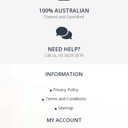
100% AUSTRALIAN
Owned and Operated
NEED HELP?
Call us, 03 5629 2676
INFORMATION
Privacy Policy
Terms and Conditions
Sitemap
MY ACCOUNT