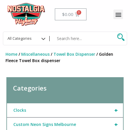
Skip
to
Me
Cart
$
0.00
content
Home
/
Miscellaneous
/
Towel Box Dispenser
/ Golden
Fleece Towel Box dispenser
Categories
+
Clocks
+
Custom Neon Signs Melbourne