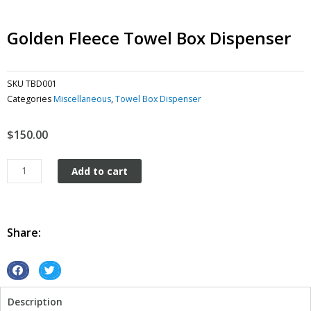
Golden Fleece Towel Box Dispenser
SKU
TBD001
Categories
Miscellaneous
,
Towel Box Dispenser
$
150.00
Golden
Add to cart
Fleece
Towel
Box
dispenser
Share:
quantity
S
S
h
h
Description
a
a