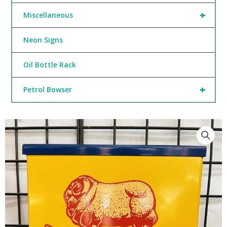
+
Miscellaneous
Neon Signs
Oil Bottle Rack
+
Petrol Bowser