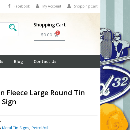
Facebook
My Account
Shopping Cart
Shopping Cart
Cart
$
0.00
Us
Blog
Contact Us
n Fleece Large Round Tin
 Sign
4
s
Metal Tin Signs
,
Petrol/oil