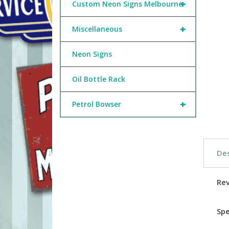
+
Custom Neon Signs Melbourne
+
Miscellaneous
Neon Signs
Oil Bottle Rack
+
Petrol Bowser
Des
Re
Spe