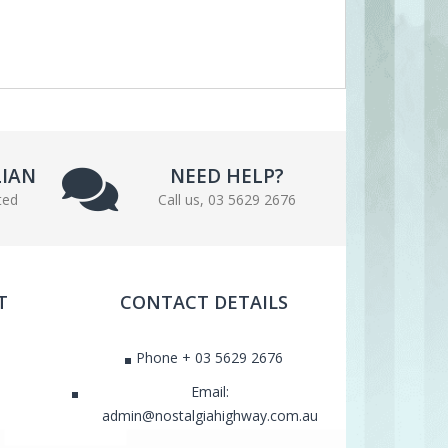
LIAN
NEED HELP?
ted
Call us, 03 5629 2676
T
CONTACT DETAILS
Phone + 03 5629 2676
Email:
admin@nostalgiahighway.com.au