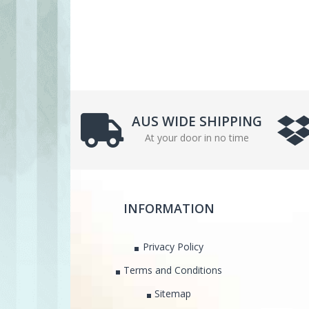
AUS WIDE SHIPPING
At your door in no time
INFORMATION
Privacy Policy
Terms and Conditions
Sitemap