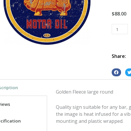
$
88.00
Golden
Fleece
Large
Round
tin
Share:
metal
sign
S
S
quantity
h
h
cription
a
a
Golden Fleece large round
r
r
e
e
views
Quality sign suitable for any bar
o
o
the image is heat infused for a vib
n
n
cification
mounting and plastic wrapped.
f
t
a
w