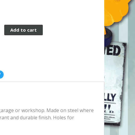
Add to cart
, garage or workshop. Made on steel where
rant and durable finish. Holes for