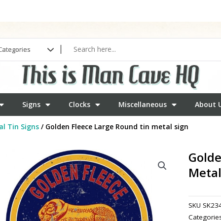
Signs
Clocks
Miscellaneous
About 
l Tin Signs
/ Golden Fleece Large Round tin metal sign
Golde
Metal
SKU
SK23
Categorie