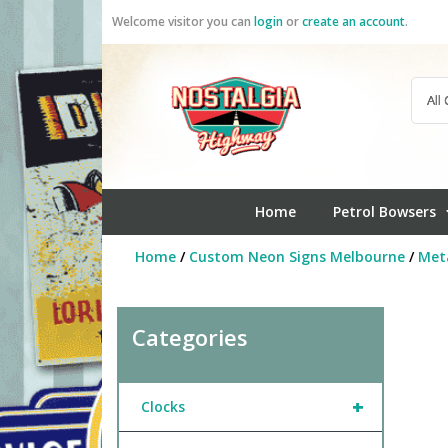
Skip
Welcome visitor you can
login
or
create an account
.
to
content
Home
Petrol Bowsers
Home
/
Custom Neon Signs Melbourne
/
Meta
Categories
+
Clocks