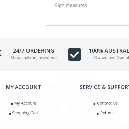
Sign measures
c
i
e
t
b
t
o
e
o
r
k
24/7 ORDERING
100% AUSTRA
Shop anytime, anywhere
Owned and Opera
MY ACCOUNT
SERVICE & SUPPOR
My Account
Contact Us
Shopping Cart
Returns