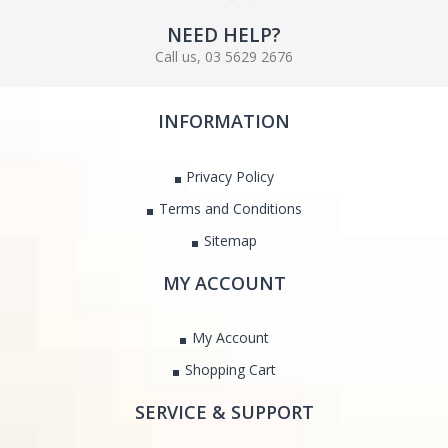
NEED HELP?
Call us, 03 5629 2676
INFORMATION
Privacy Policy
Terms and Conditions
Sitemap
MY ACCOUNT
My Account
Shopping Cart
SERVICE & SUPPORT