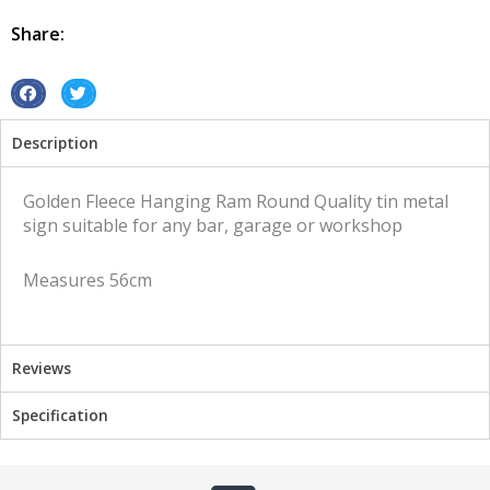
Ram
Round
Share:
tin
metal
sign
S
S
quantity
h
h
Description
a
a
r
r
e
e
Golden Fleece Hanging Ram Round Quality tin metal
o
o
sign suitable for any bar, garage or workshop
n
n
f
t
Measures 56cm
a
w
c
i
e
t
b
t
Reviews
o
e
o
r
Specification
k