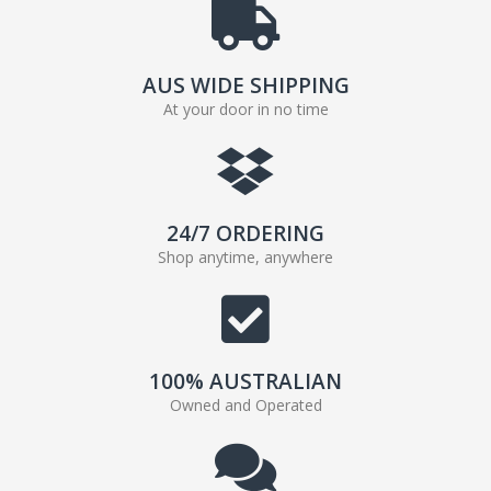
AUS WIDE SHIPPING
At your door in no time
24/7 ORDERING
Shop anytime, anywhere
100% AUSTRALIAN
Owned and Operated