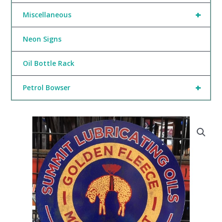
+
Miscellaneous
Neon Signs
Oil Bottle Rack
+
Petrol Bowser