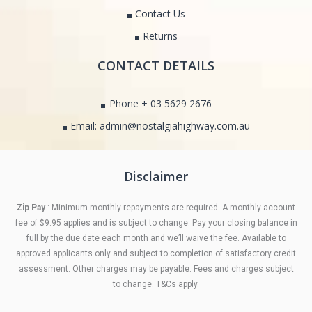
Contact Us
Returns
CONTACT DETAILS
Phone + 03 5629 2676
Email: admin@nostalgiahighway.com.au
Disclaimer
Zip Pay
: Minimum monthly repayments are required. A monthly account
fee of $9.95 applies and is subject to change. Pay your closing balance in
full by the due date each month and we’ll waive the fee. Available to
approved applicants only and subject to completion of satisfactory credit
assessment. Other charges may be payable. Fees and charges subject
to change. T&Cs apply.