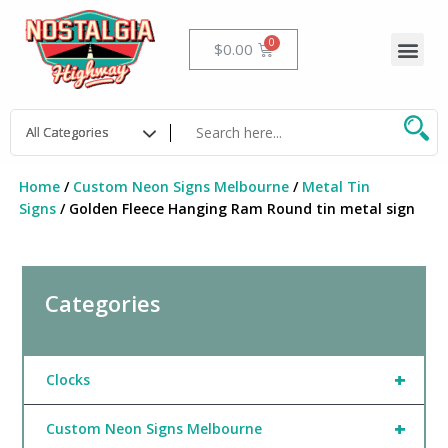
Skip
to
Me
Cart
$
0.00
content
Home
/
Custom Neon Signs Melbourne
/
Metal Tin
Signs
/ Golden Fleece Hanging Ram Round tin metal sign
Categories
+
Clocks
+
Custom Neon Signs Melbourne