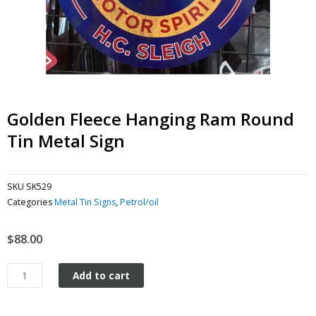
Golden Fleece Hanging Ram Round
Tin Metal Sign
SKU
SK529
Categories
Metal Tin Signs
,
Petrol/oil
$
88.00
Golden
Add to cart
Fleece
Hanging