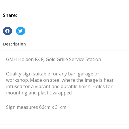
FX
FJ
Gold
Share:
Grille
Service
Station
S
S
tin
h
h
Description
metal
a
a
sign
r
r
quantity
e
e
GMH Holden FX FJ Gold Grille Service Station
o
o
n
n
Quality sign suitable for any bar, garage or
f
t
workshop. Made on steel where the image is heat
a
w
infused for a vibrant and durable finish. Holes for
c
i
mounting and plastic wrapped.
e
t
b
t
Sign measures 66cm x 31cm
o
e
o
r
k