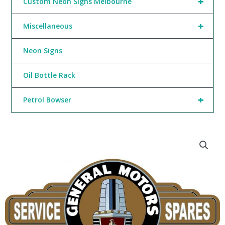
+
Custom Neon Signs Melbourne
+
Miscellaneous
Neon Signs
Oil Bottle Rack
+
Petrol Bowser