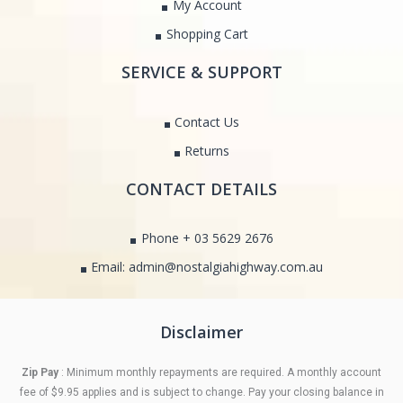
My Account
Shopping Cart
SERVICE & SUPPORT
Contact Us
Returns
CONTACT DETAILS
Phone + 03 5629 2676
Email: admin@nostalgiahighway.com.au
Disclaimer
Zip Pay
: Minimum monthly repayments are required. A monthly account
fee of $9.95 applies and is subject to change. Pay your closing balance in