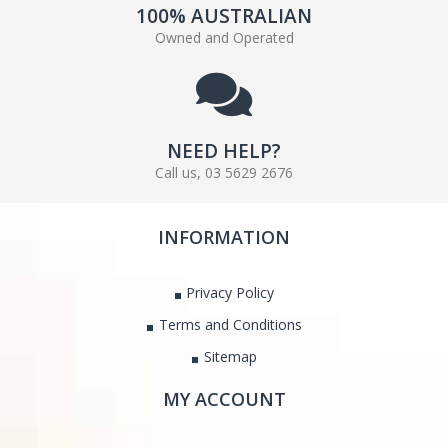
100% AUSTRALIAN
Owned and Operated
NEED HELP?
Call us, 03 5629 2676
INFORMATION
Privacy Policy
Terms and Conditions
Sitemap
MY ACCOUNT