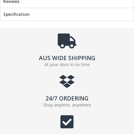
Reviews
Specification
AUS WIDE SHIPPING
At your door in no time
24/7 ORDERING
Shop anytime, anywhere