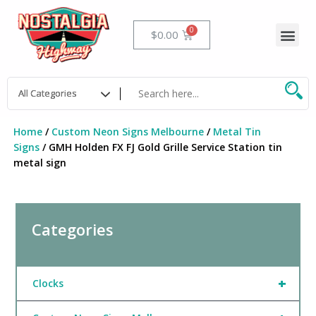
Skip
to
Me
Cart
$
0.00
content
Home
/
Custom Neon Signs Melbourne
/
Metal Tin
Signs
/ GMH Holden FX FJ Gold Grille Service Station tin
metal sign
Categories
+
Clocks