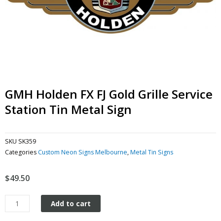
GMH Holden FX FJ Gold Grille Service
Station Tin Metal Sign
SKU
SK359
Categories
Custom Neon Signs Melbourne
,
Metal Tin Signs
$
49.50
GMH
Add to cart
Holden