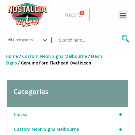
Skip
to
Me
Cart
$
0.00
content
Home
/
Custom Neon Signs Melbourne
/
Neon
Signs
/ Genuine Ford Flathead Oval Neon
Categories
+
Clocks
+
Custom Neon Signs Melbourne