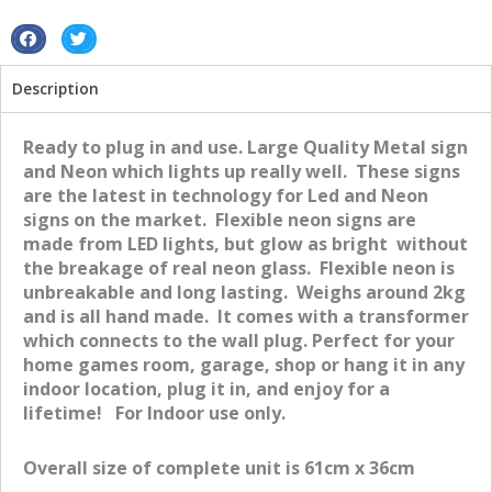
S
S
h
h
Description
a
a
r
r
e
e
Ready to plug in and use. Large Quality Metal sign
o
o
and Neon which lights up really well. These signs
n
n
are the latest in technology for Led and Neon
f
t
signs on the market. Flexible neon signs are
a
w
made from LED lights, but glow as bright without
c
i
the breakage of real neon glass. Flexible neon is
e
t
unbreakable and long lasting. Weighs around 2kg
b
t
and is all hand made. It comes with a transformer
o
e
which connects to the wall plug. Perfect for your
o
r
home games room, garage, shop or hang it in any
k
indoor location, plug it in, and enjoy for a
lifetime! For Indoor use only.
Overall size of complete unit is 61cm x 36cm