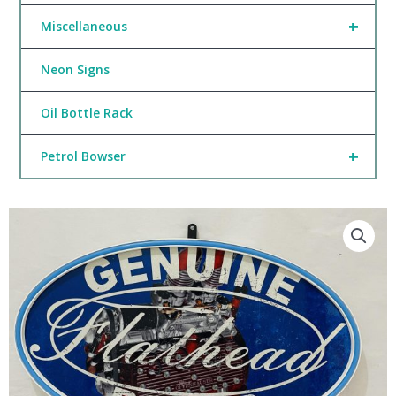
+
Miscellaneous
Neon Signs
Oil Bottle Rack
+
Petrol Bowser