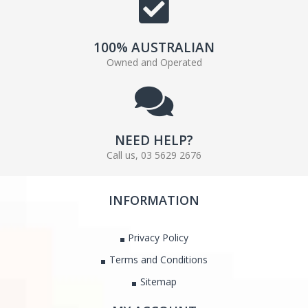
100% AUSTRALIAN
Owned and Operated
NEED HELP?
Call us, 03 5629 2676
INFORMATION
Privacy Policy
Terms and Conditions
Sitemap