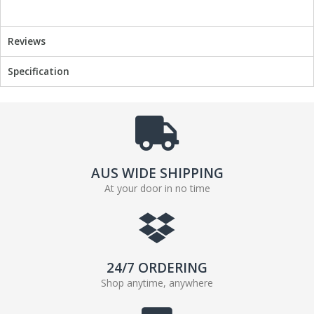
Reviews
Specification
AUS WIDE SHIPPING
At your door in no time
24/7 ORDERING
Shop anytime, anywhere