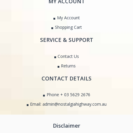
MY ACCOUNT
My Account
Shopping Cart
SERVICE & SUPPORT
Contact Us
Returns
CONTACT DETAILS
Phone + 03 5629 2676
Email: admin@nostalgiahighway.com.au
Disclaimer