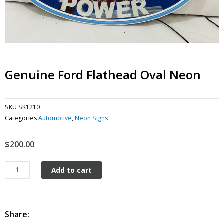
Genuine Ford Flathead Oval Neon
SKU
SK1210
Categories
Automotive
,
Neon Signs
$
200.00
Genuine
Add to cart
Ford
Flathead
Oval
Neon
Share:
quantity