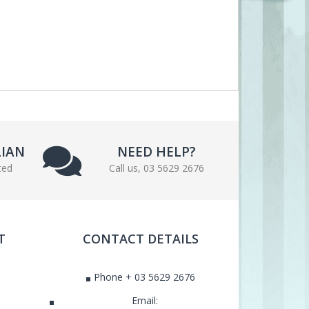
LIAN
NEED HELP?
ted
Call us, 03 5629 2676
T
CONTACT DETAILS
Phone + 03 5629 2676
Email: