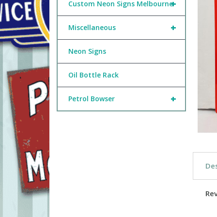
+
Custom Neon Signs Melbourne
+
Miscellaneous
Neon Signs
Oil Bottle Rack
+
Petrol Bowser
Des
Re