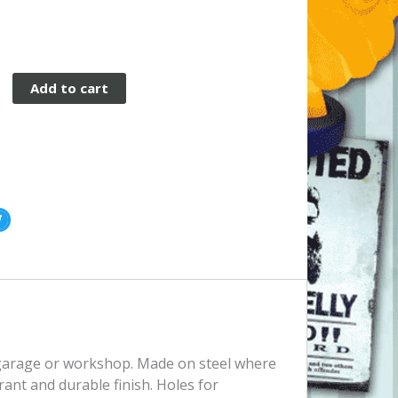
Add to cart
, garage or workshop. Made on steel where
rant and durable finish. Holes for