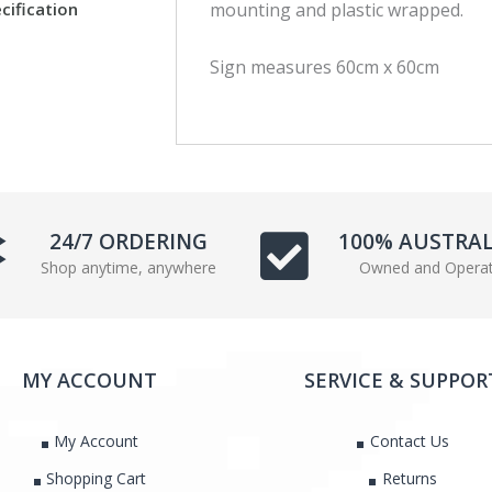
cification
mounting and plastic wrapped.
c
i
e
t
Sign measures 60cm x 60cm
b
t
o
e
o
r
k
24/7 ORDERING
100% AUSTRA
Shop anytime, anywhere
Owned and Opera
MY ACCOUNT
SERVICE & SUPPOR
My Account
Contact Us
Shopping Cart
Returns