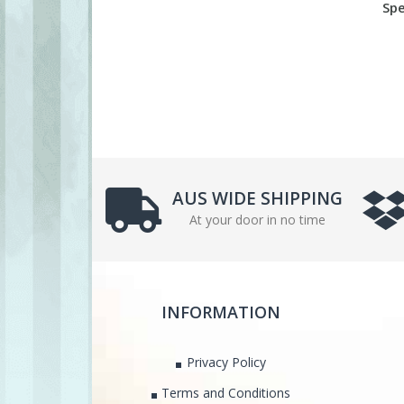
Spe
AUS WIDE SHIPPING
At your door in no time
INFORMATION
Privacy Policy
Terms and Conditions