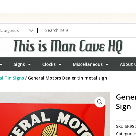
Signs
Clocks
Miscellaneous
About 
l Tin Signs
/ General Motors Dealer tin metal sign
Gener
Sign
SKU
SK98
Categorie