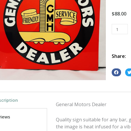
$
88.00
General
Motors
Dealer
tin
metal
Share:
sign
quantity
S
S
h
h
a
a
r
r
cription
e
e
General Motors Dealer
o
o
n
n
views
Quality sign suitable for any bar
f
t
the image is heat infused for a vib
a
w