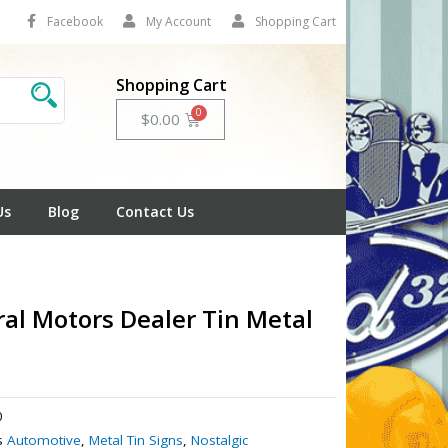
Facebook
My Account
Shopping Cart
Shopping Cart
Cart
$
0.00
Us
Blog
Contact Us
al Motors Dealer Tin Metal
0
s
Automotive
,
Metal Tin Signs
,
Nostalgic