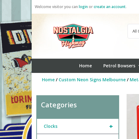
Skip
Welcome visitor you can
login
or
create an account
.
to
content
Home
Petrol Bowsers
Home
/
Custom Neon Signs Melbourne
/
Meta
Categories
+
Clocks