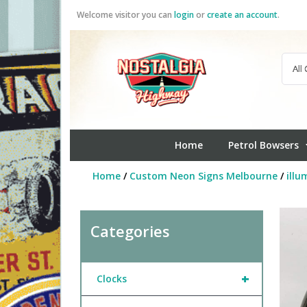
Skip
Welcome visitor you can
login
or
create an account
.
to
content
Home
Petrol Bowsers
Home
/
Custom Neon Signs Melbourne
/
illu
Categories
+
Clocks