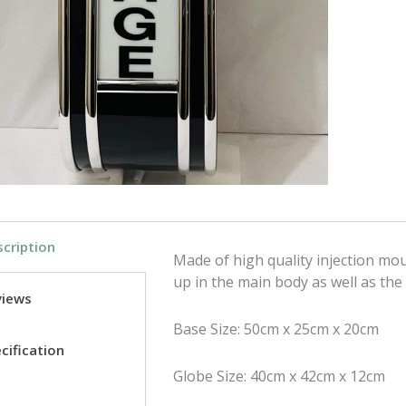
c
i
e
t
b
t
o
e
o
r
k
cription
Made of high quality injection moul
up in the main body as well as the
views
Base Size: 50cm x 25cm x 20cm
cification
Globe Size: 40cm x 42cm x 12cm