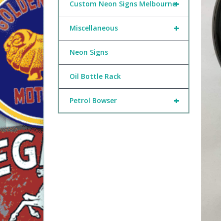
+
Custom Neon Signs Melbourne
+
Miscellaneous
Neon Signs
Oil Bottle Rack
+
Petrol Bowser