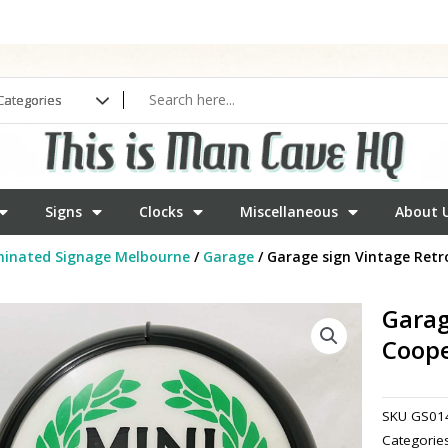
Signs
Clocks
Miscellaneous
About 
minated Signage Melbourne
/
Garage
/ Garage sign Vintage Retr
Garag
Coop
SKU
GS01
Categorie