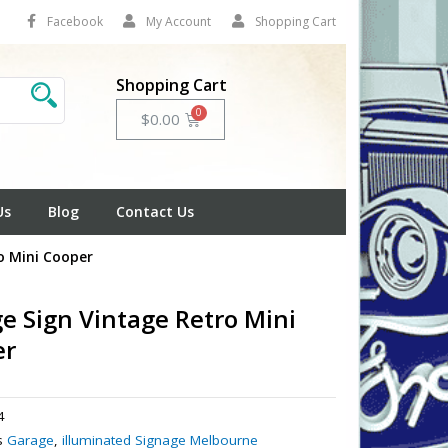
Facebook
My Account
Shopping Cart
Shopping Cart
Cart
$
0.00
Us
Blog
Contact Us
o Mini Cooper
e Sign Vintage Retro Mini
er
4
s
Garage
,
illuminated Signage Melbourne