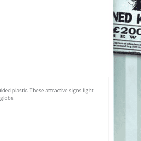
ded plastic. These attractive signs light
 globe.