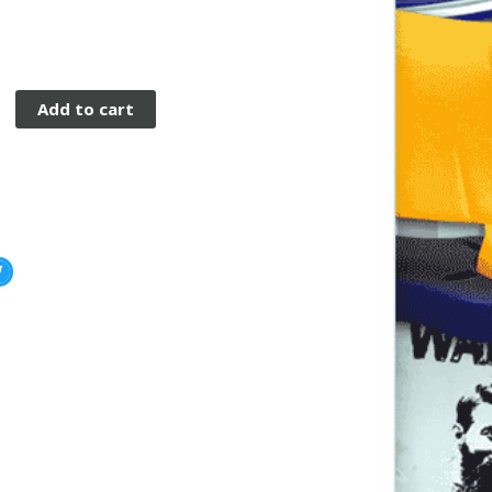
Add to cart