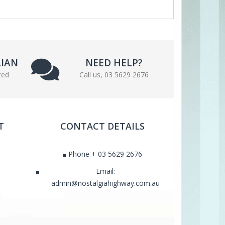
LIAN
NEED HELP?
ted
Call us, 03 5629 2676
T
CONTACT DETAILS
Phone + 03 5629 2676
Email:
admin@nostalgiahighway.com.au