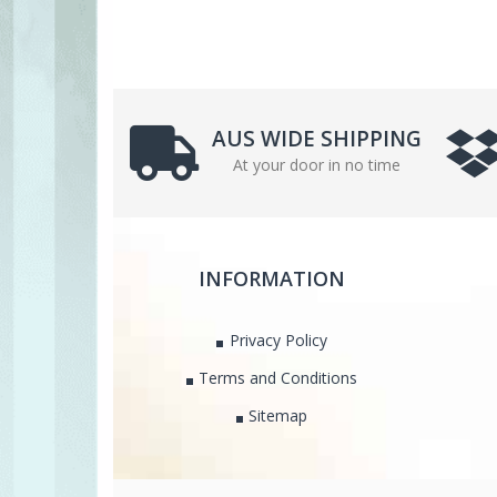
AUS WIDE SHIPPING
At your door in no time
INFORMATION
Privacy Policy
Terms and Conditions
Sitemap