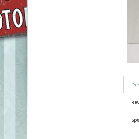
Des
Re
Spe