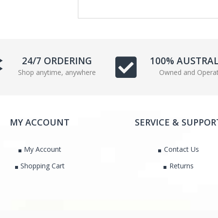
24/7 ORDERING
100% AUSTRA
Shop anytime, anywhere
Owned and Opera
MY ACCOUNT
SERVICE & SUPPOR
My Account
Contact Us
Shopping Cart
Returns