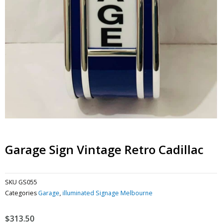
Garage Sign Vintage Retro Cadillac
SKU
GS055
Categories
Garage
,
illuminated Signage Melbourne
$
313.50