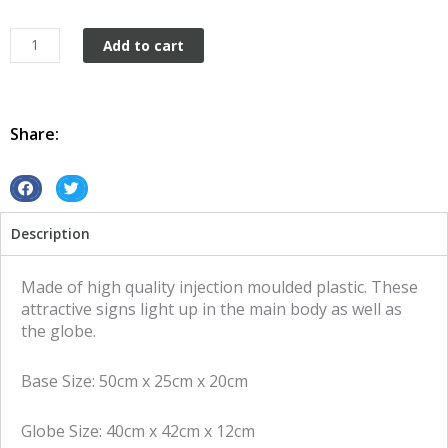
Garage
Add to cart
sign
Vintage
Retro
Cadillac
Share:
quantity
S
S
h
h
Description
a
a
r
r
e
e
Made of high quality injection moulded plastic. These
o
o
attractive signs light up in the main body as well as
n
n
the globe.
f
t
a
w
Base Size: 50cm x 25cm x 20cm
c
i
e
t
Globe Size: 40cm x 42cm x 12cm
b
t