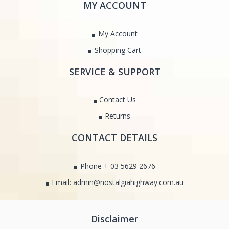
MY ACCOUNT
My Account
Shopping Cart
SERVICE & SUPPORT
Contact Us
Returns
CONTACT DETAILS
Phone + 03 5629 2676
Email: admin@nostalgiahighway.com.au
Disclaimer