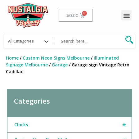
Skip
to
Me
Cart
$
0.00
content
Home
/
Custom Neon Signs Melbourne
/
illuminated
Signage Melbourne
/
Garage
/ Garage sign Vintage Retro
Cadillac
Categories
+
Clocks