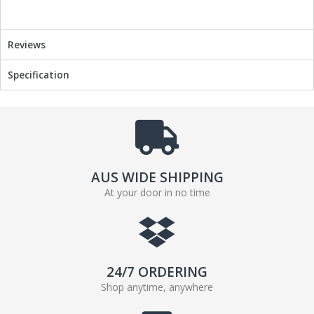
o
e
o
r
k
Reviews
Specification
AUS WIDE SHIPPING
At your door in no time
24/7 ORDERING
Shop anytime, anywhere