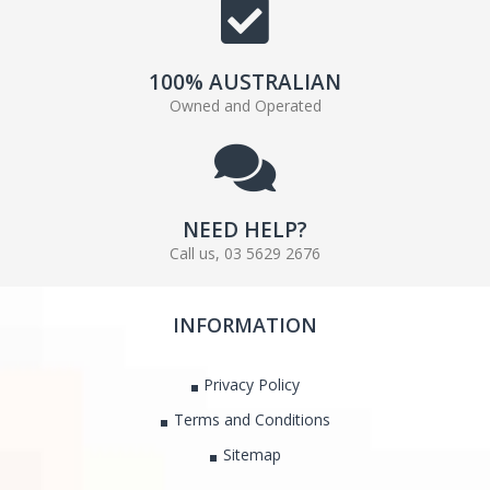
100% AUSTRALIAN
Owned and Operated
NEED HELP?
Call us, 03 5629 2676
INFORMATION
Privacy Policy
Terms and Conditions
Sitemap