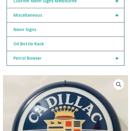
+
Custom Neon Signs Melbourne
+
Miscellaneous
Neon Signs
Oil Bottle Rack
+
Petrol Bowser